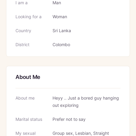
I am a
Man
Looking for a
Woman
Country
Sri Lanka
District
Colombo
About Me
About me
Heyy .. Just a bored guy hanging
out exploring
Marital status
Prefer not to say
My sexual
Group sex, Lesbian, Straight