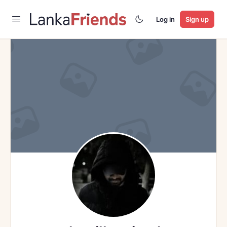
Log in
Sign up