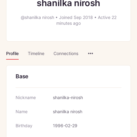
shanilka nirosh
@shanilka nirosh
•
Joined Sep 2018
•
Active 22
minutes ago
Menu
Profile
Timeline
Connections
Items
Base
Nickname
shanilka-nirosh
Name
shanilka nirosh
Birthday
1996-02-29