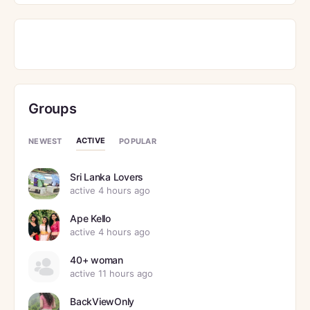
Groups
ACTIVE
NEWEST
POPULAR
Sri Lanka Lovers
active 4 hours ago
Ape Kello
active 4 hours ago
40+ woman
active 11 hours ago
BackViewOnly