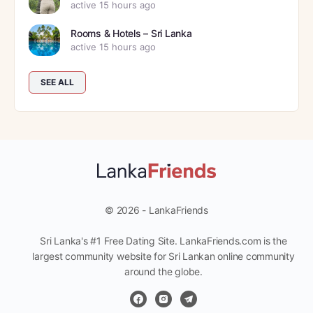
active 15 hours ago
Rooms & Hotels – Sri Lanka
active 15 hours ago
SEE ALL
© 2026 - LankaFriends
Sri Lanka's #1 Free Dating Site. LankaFriends.com is the
largest community website for Sri Lankan online community
around the globe.