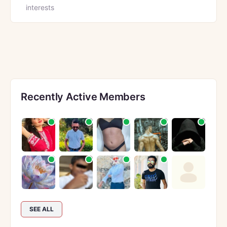
interests
Recently Active Members
SEE ALL