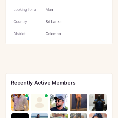
Looking for a
Man
Country
Sri Lanka
District
Colombo
Recently Active Members