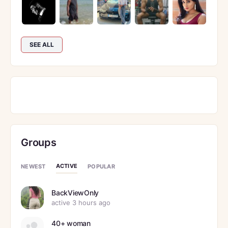
SEE ALL
Groups
ACTIVE
NEWEST
POPULAR
BackViewOnly
active 3 hours ago
40+ woman