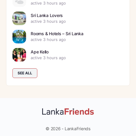
active 3 hours ago
Sri Lanka Lovers
active 3 hours ago
Rooms & Hotels – Sri Lanka
active 3 hours ago
Ape Kello
active 3 hours ago
SEE ALL
© 2026 - LankaFriends