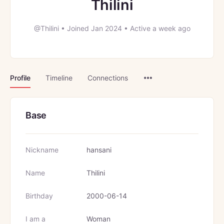
Thilini
@Thilini
•
Joined Jan 2024
•
Active a week ago
Menu
Profile
Timeline
Connections
Items
Base
Nickname
hansani
Name
Thilini
Birthday
2000-06-14
I am a
Woman