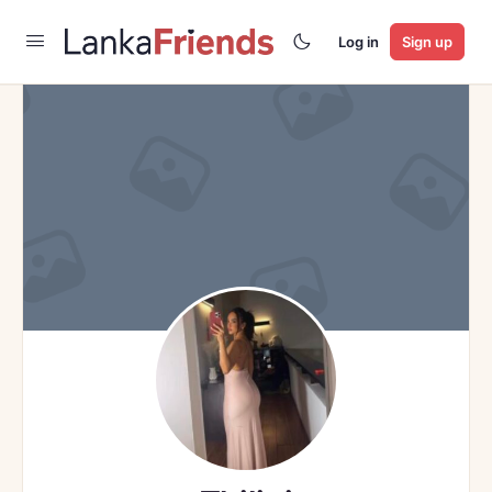
Log in
Sign up