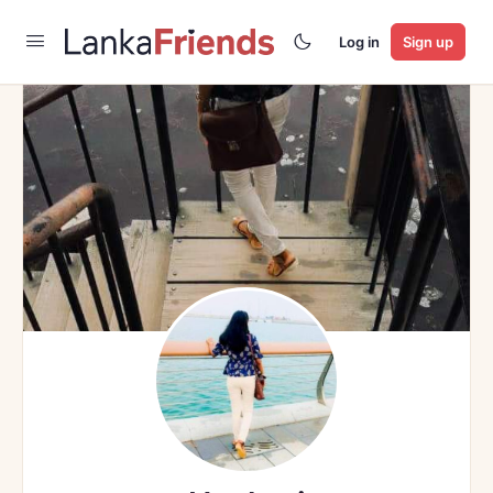
Log in
Sign up