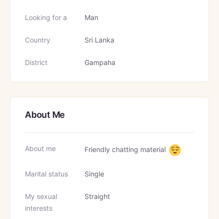
Looking for a
Man
Country
Sri Lanka
District
Gampaha
About Me
About me
Friendly chatting material
Marital status
Single
My sexual
Straight
interests