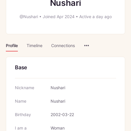
Nushari
@Nushari
•
Joined Apr 2024
•
Active a day ago
Menu
Profile
Timeline
Connections
Items
Base
Nickname
Nushari
Name
Nushari
Birthday
2002-03-22
I am a
Woman