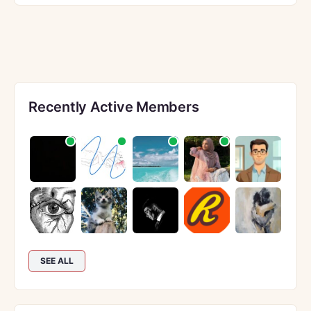
Recently Active Members
SEE ALL