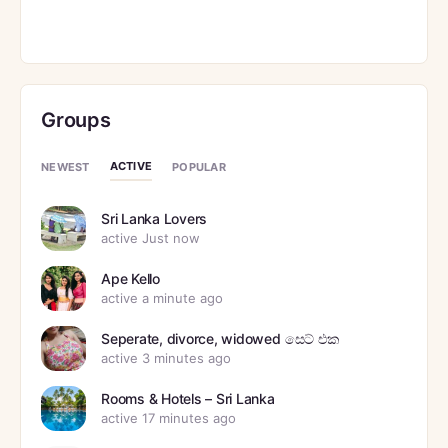
Groups
ACTIVE
NEWEST
POPULAR
Sri Lanka Lovers
active Just now
Ape Kello
active a minute ago
Seperate, divorce, widowed සෙට් එක
active 3 minutes ago
Rooms & Hotels – Sri Lanka
active 17 minutes ago