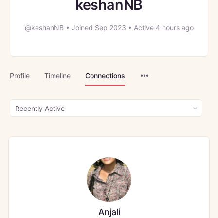
keshanNB
@keshanNB
•
Joined Sep 2023
•
Active 4 hours ago
Menu
Profile
Timeline
Connections
Items
Show:
Anjali