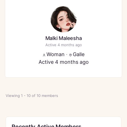
Malki Maleesha
Active 4 months ago
Woman
·
Galle
Active 4 months ago
Viewing 1 - 10 of 10 members
Recently Active Members