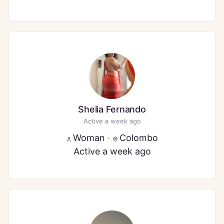
Shelia Fernando
Active a week ago
Woman
·
Colombo
Active a week ago