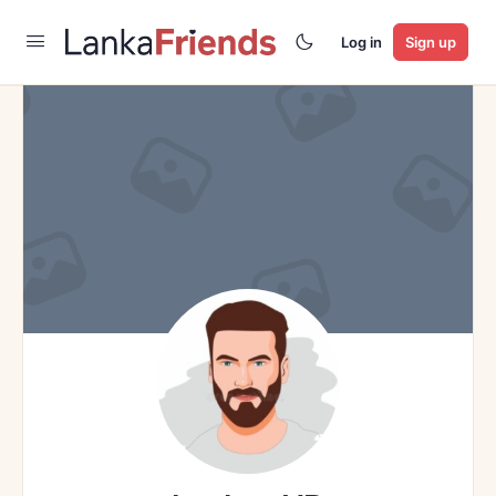
Log in
Sign up