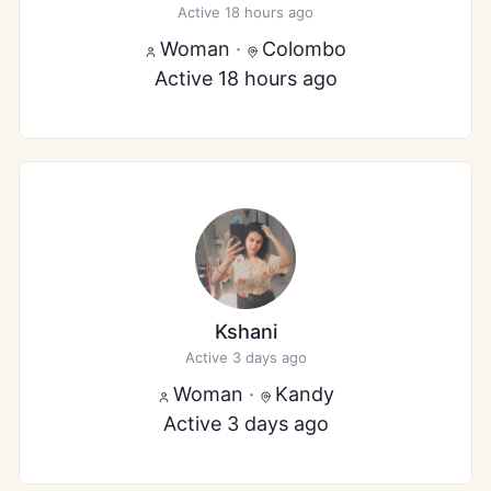
Active 18 hours ago
Woman
·
Colombo
Active 18 hours ago
Kshani
Active 3 days ago
Woman
·
Kandy
Active 3 days ago