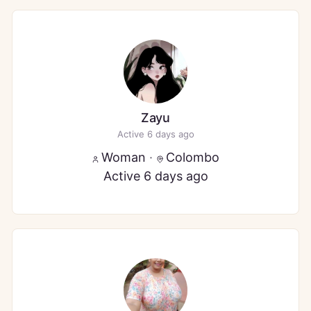
Zayu
Active 6 days ago
Woman
·
Colombo
Active 6 days ago