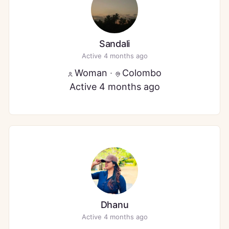
Sandali
Active 4 months ago
Woman
·
Colombo
Active 4 months ago
Dhanu
Active 4 months ago