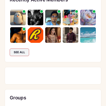
SEE ALL
Groups