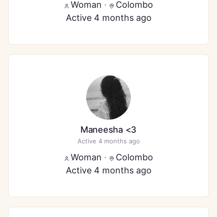
Woman
·
Colombo
Active 4 months ago
Maneesha <3
Active 4 months ago
Woman
·
Colombo
Active 4 months ago