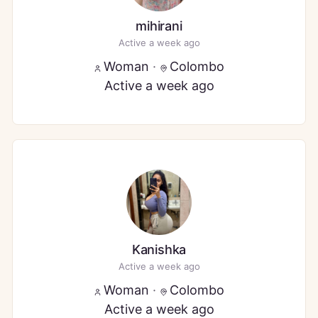
mihirani
Active a week ago
Woman
·
Colombo
Active a week ago
Kanishka
Active a week ago
Woman
·
Colombo
Active a week ago