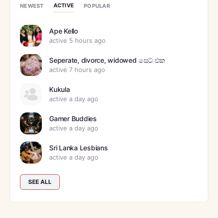
ACTIVE
NEWEST
POPULAR
Ape Kello
active 5 hours ago
Seperate, divorce, widowed සෙට් එක
active 7 hours ago
Kukula
active a day ago
Gamer Buddies
active a day ago
Sri Lanka Lesbians
active a day ago
SEE ALL