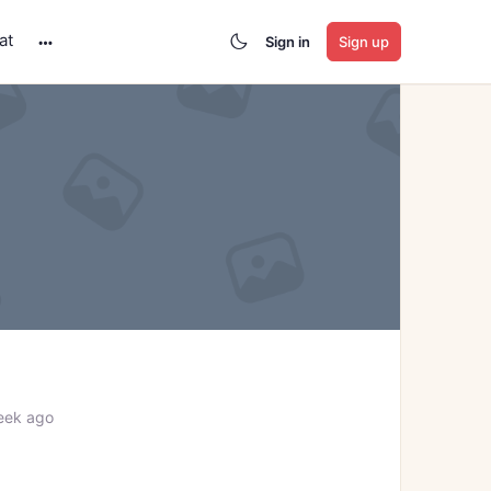
at
Sign in
Sign up
More
options
eek ago