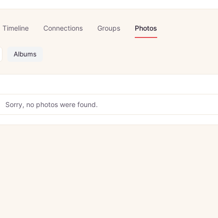
Timeline
Connections
Groups
Photos
Albums
Sorry, no photos were found.