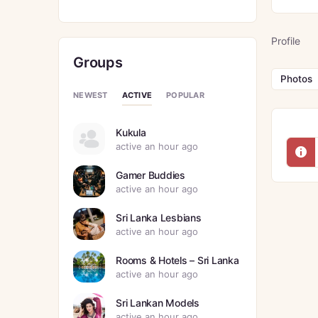
Profile
Groups
Photos
ACTIVE
NEWEST
POPULAR
Kukula
active an hour ago
Gamer Buddies
active an hour ago
Sri Lanka Lesbians
active an hour ago
Rooms & Hotels – Sri Lanka
active an hour ago
Sri Lankan Models
active an hour ago