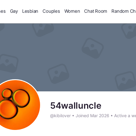
hes
Gay
Lesbian
Couples
Women
Chat Room
Random Ch
54walluncle
@kibilover
•
Joined Mar 2026
•
Active a w