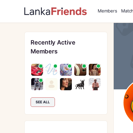
Members
Matc
Recently Active
Members
SEE ALL