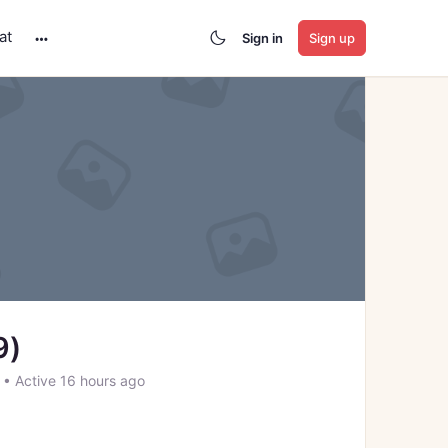
at
Sign in
Sign up
More
options
9)
2
•
Active 16 hours ago