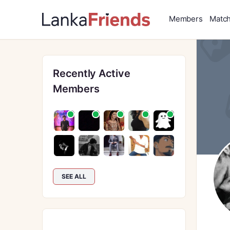
Members
Matc
Recently Active
Members
SEE ALL