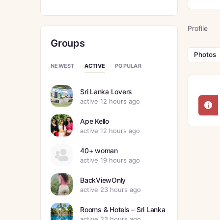
Profile
Groups
Photos
ACTIVE
NEWEST
POPULAR
Sri Lanka Lovers
active 12 hours ago
Ape Kello
active 12 hours ago
40+ woman
active 19 hours ago
BackViewOnly
active 23 hours ago
Rooms & Hotels – Sri Lanka
active 23 hours ago