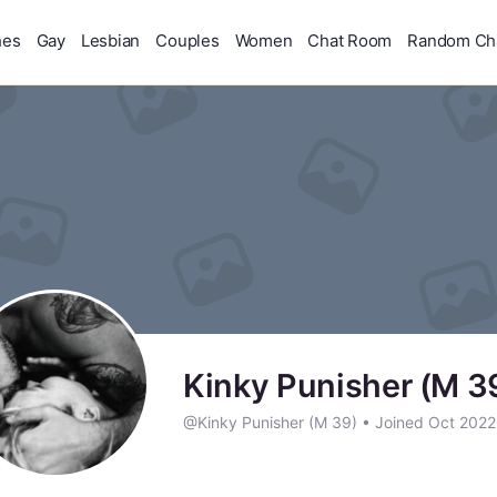
hes
Gay
Lesbian
Couples
Women
Chat Room
Random Ch
Kinky Punisher (M 3
@Kinky Punisher (M 39)
•
Joined Oct 202