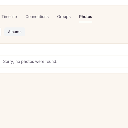
Timeline
Connections
Groups
Photos
Albums
Sorry, no photos were found.