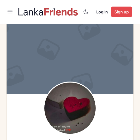
Log in
Sign up