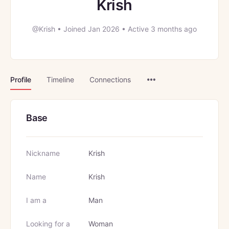
Krish
@Krish
•
Joined Jan 2026
•
Active 3 months ago
Menu
Profile
Timeline
Connections
Items
Base
Nickname
Krish
Name
Krish
I am a
Man
Looking for a
Woman