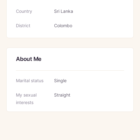
Country
Sri Lanka
District
Colombo
About Me
Marital status
Single
My sexual
Straight
interests