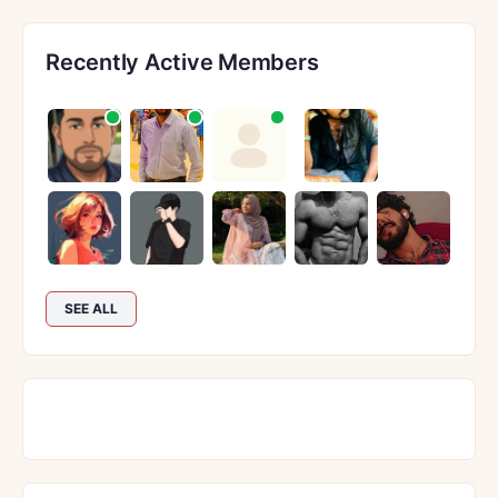
Recently Active Members
SEE ALL