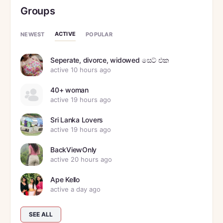
Groups
ACTIVE
NEWEST
POPULAR
Seperate, divorce, widowed සෙට් එක
active 10 hours ago
40+ woman
active 19 hours ago
Sri Lanka Lovers
active 19 hours ago
BackViewOnly
active 20 hours ago
Ape Kello
active a day ago
SEE ALL