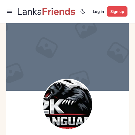
Log in
Sign up