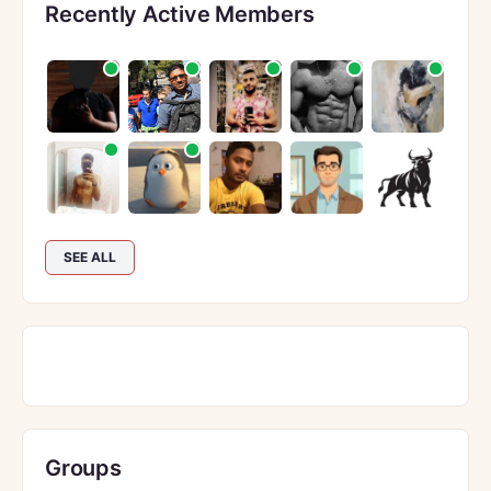
Recently Active Members
SEE ALL
Groups