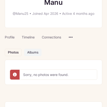
Manu
@Manu25
•
Joined Apr 2026
•
Active 4 months ago
Menu
Profile
Timeline
Connections
Items
Photos
Albums
Sorry, no photos were found.