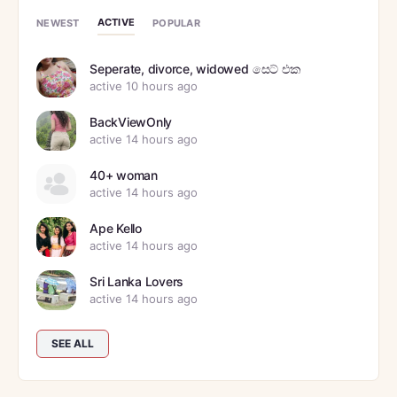
ACTIVE
NEWEST
POPULAR
Seperate, divorce, widowed සෙට් එක
active 10 hours ago
BackViewOnly
active 14 hours ago
40+ woman
active 14 hours ago
Ape Kello
active 14 hours ago
Sri Lanka Lovers
active 14 hours ago
SEE ALL