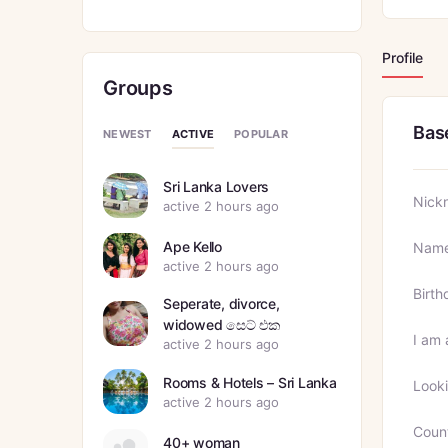
Profile
Groups
Bas
ACTIVE
NEWEST
POPULAR
Sri Lanka Lovers
Nick
active 2 hours ago
Ape Kello
Nam
active 2 hours ago
Birth
Seperate, divorce,
widowed සෙට් එක
I am 
active 2 hours ago
Rooms & Hotels – Sri Lanka
Looki
active 2 hours ago
Coun
40+ woman