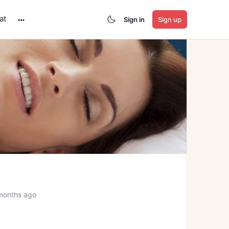
at
Sign in
Sign up
More
options
months ago