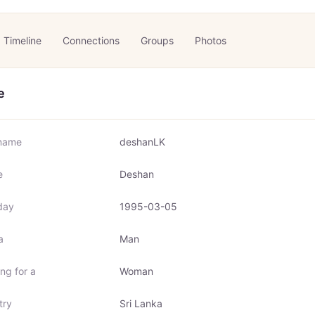
Timeline
Connections
Groups
Photos
e
name
deshanLK
e
Deshan
day
1995-03-05
a
Man
ng for a
Woman
try
Sri Lanka