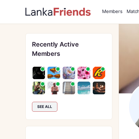
Members
Matc
Recently Active
Members
SEE ALL