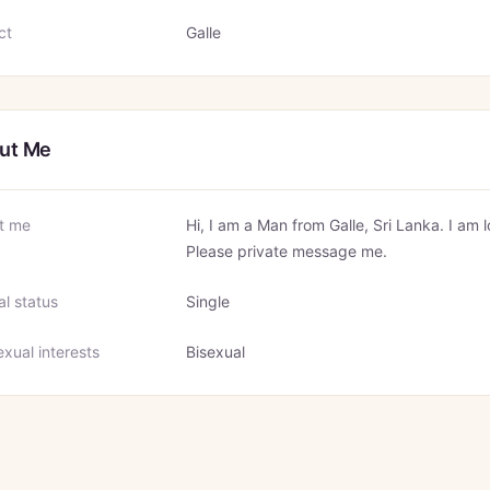
ct
Galle
ut Me
t me
Hi, I am a Man from Galle, Sri Lanka. I am 
Please private message me.
al status
Single
xual interests
Bisexual