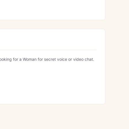
looking for a Woman for secret voice or video chat.