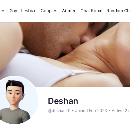
hes
Gay
Lesbian
Couples
Women
Chat Room
Random Ch
Deshan
@deshanLK
•
Joined Feb 2023
•
Active 2 