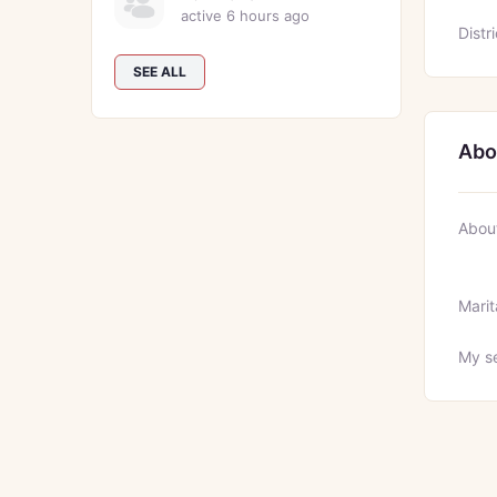
active 6 hours ago
Distri
SEE ALL
Abo
Abou
Marit
My se