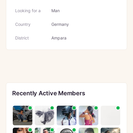
Looking for a
Man
Country
Germany
District
Ampara
Recently Active Members