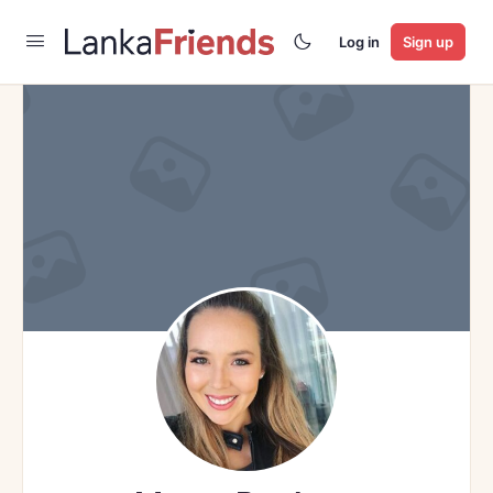
Log in
Sign up