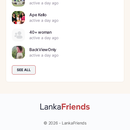
active a day ago
Ape Kello
active a day ago
40+ woman
active a day ago
BackViewOnly
active a day ago
SEE ALL
© 2026 - LankaFriends