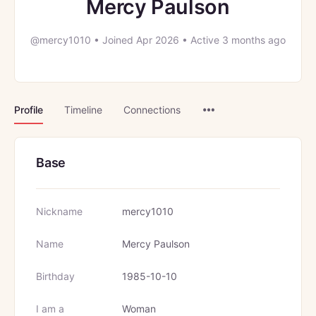
Mercy Paulson
@mercy1010
•
Joined Apr 2026
•
Active 3 months ago
Menu
Profile
Timeline
Connections
Items
Base
Nickname
mercy1010
Name
Mercy Paulson
Birthday
1985-10-10
I am a
Woman