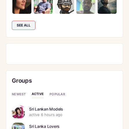
SEE ALL
Groups
ACTIVE
NEWEST
POPULAR
Sri Lankan Models
active 6 hours ago
Sri Lanka Lovers