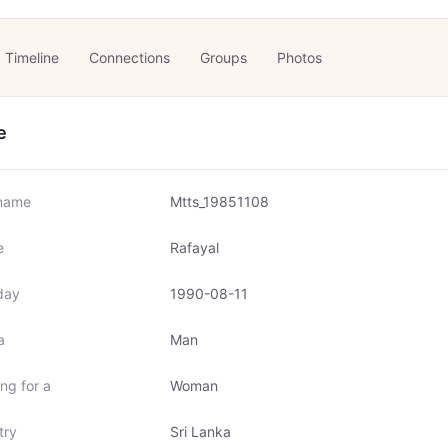
Timeline
Connections
Groups
Photos
e
name
Mtts_19851108
e
Rafayal
day
1990-08-11
a
Man
ng for a
Woman
try
Sri Lanka