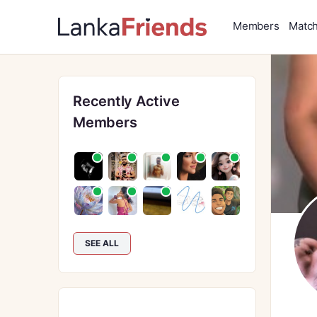
Members
Matc
Recently Active
Members
SEE ALL