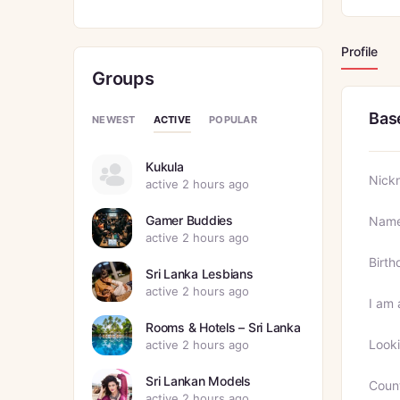
Profile
Groups
Bas
ACTIVE
NEWEST
POPULAR
Kukula
Nick
active 2 hours ago
Gamer Buddies
Nam
active 2 hours ago
Birth
Sri Lanka Lesbians
active 2 hours ago
I am 
Rooms & Hotels – Sri Lanka
Looki
active 2 hours ago
Sri Lankan Models
Coun
active 2 hours ago