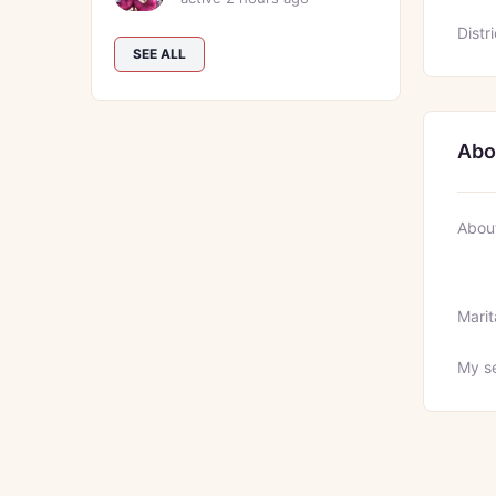
Distri
SEE ALL
Abo
Abou
Marit
My se