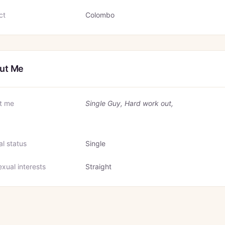
ct
Colombo
ut Me
t me
Single Guy, Hard work out,
al status
Single
xual interests
Straight