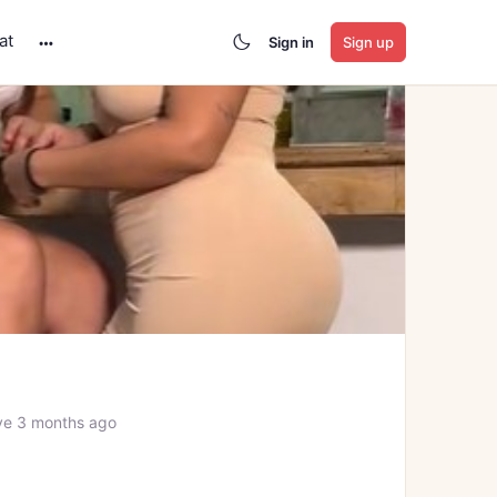
at
Sign in
Sign up
More
options
ve 3 months ago