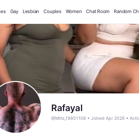
hes
Gay
Lesbian
Couples
Women
Chat Room
Random Ch
Rafayal
@Mtts_19851108
•
Joined Apr 2026
•
Acti