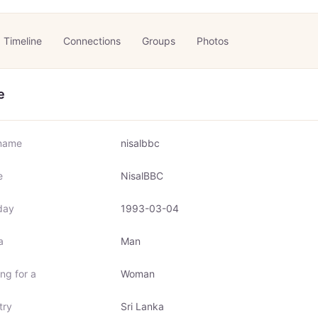
Timeline
Connections
Groups
Photos
e
name
nisalbbc
e
NisalBBC
day
1993-03-04
a
Man
ng for a
Woman
try
Sri Lanka