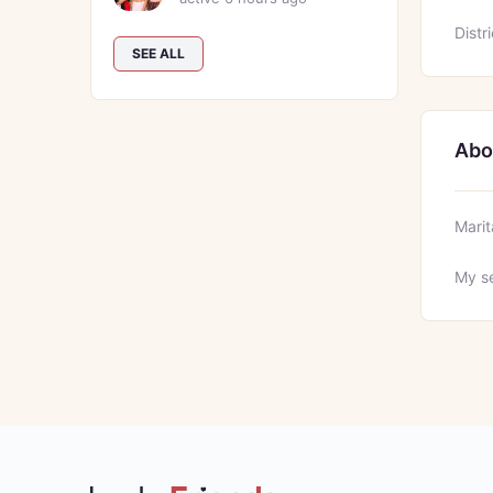
Distri
SEE ALL
Abo
Marit
My se