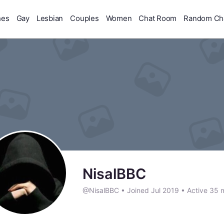
hes
Gay
Lesbian
Couples
Women
Chat Room
Random Ch
NisalBBC
@NisalBBC
•
Joined Jul 2019
•
Active 35 