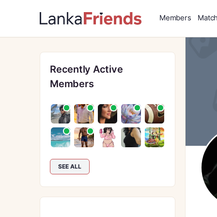
Members
Matc
Recently Active
Members
SEE ALL