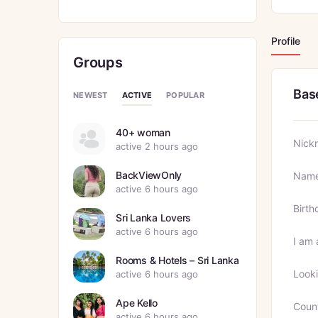
Profile
Groups
Bas
ACTIVE
NEWEST
POPULAR
40+ woman
Nick
active 2 hours ago
BackViewOnly
Nam
active 6 hours ago
Birth
Sri Lanka Lovers
active 6 hours ago
I am 
Rooms & Hotels – Sri Lanka
Looki
active 6 hours ago
Ape Kello
Coun
active 6 hours ago