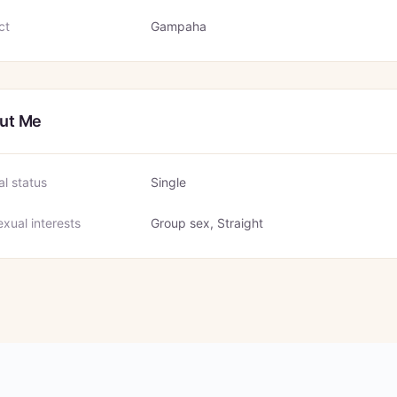
ct
Gampaha
ut Me
al status
Single
xual interests
Group sex, Straight