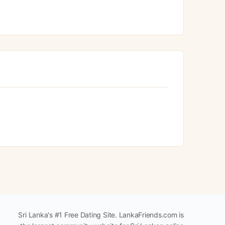
Sri Lanka's #1 Free Dating Site. LankaFriends.com is