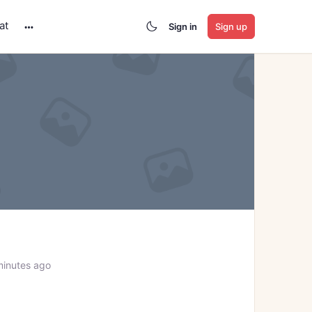
at
Sign in
Sign up
More
options
minutes ago