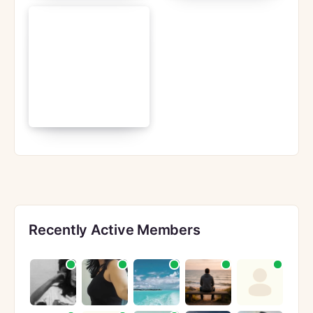
Recently Active Members