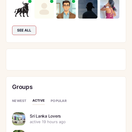
SEE ALL
Groups
ACTIVE
NEWEST
POPULAR
Sri Lanka Lovers
active 19 hours ago