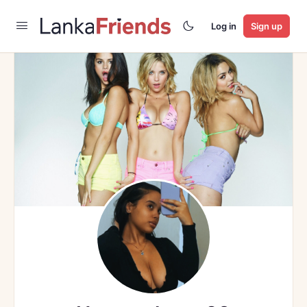
Log in
Sign up