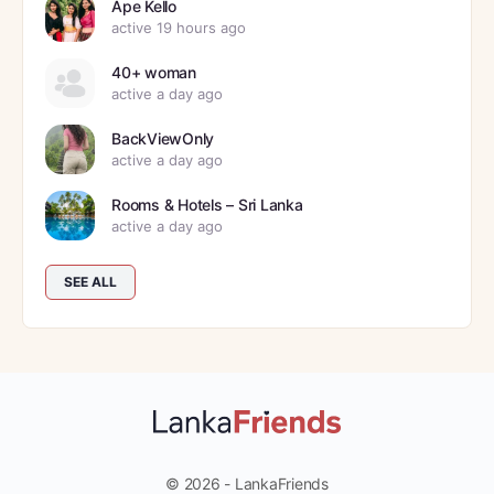
Ape Kello
active 19 hours ago
40+ woman
active a day ago
BackViewOnly
active a day ago
Rooms & Hotels – Sri Lanka
active a day ago
SEE ALL
© 2026 - LankaFriends