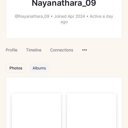
Nayanathara_09
@Nayanathara_09
•
Joined Apr 2024
•
Active a day
ago
Menu
Profile
Timeline
Connections
Items
Photos
Albums