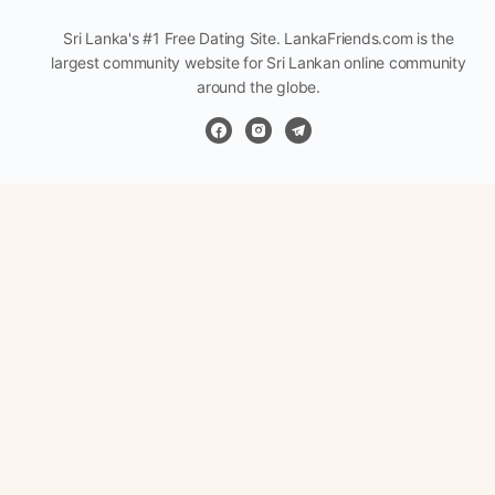
Sri Lanka's #1 Free Dating Site. LankaFriends.com is the
largest community website for Sri Lankan online community
around the globe.