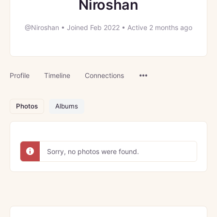
Niroshan
@Niroshan
•
Joined Feb 2022
•
Active 2 months ago
Menu
Profile
Timeline
Connections
Items
Photos
Albums
Sorry, no photos were found.