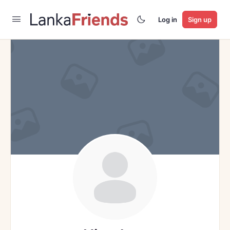
Log in
Sign up