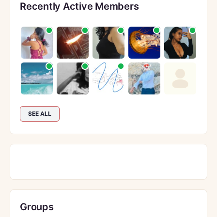
Recently Active Members
SEE ALL
Groups