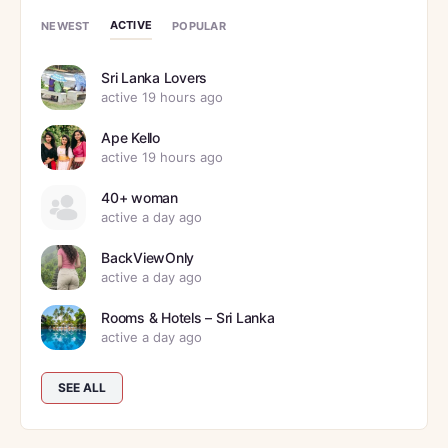
ACTIVE
NEWEST
POPULAR
Sri Lanka Lovers
active 19 hours ago
Ape Kello
active 19 hours ago
40+ woman
active a day ago
BackViewOnly
active a day ago
Rooms & Hotels – Sri Lanka
active a day ago
SEE ALL