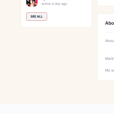
active a day ago
SEE ALL
Abo
Abou
Marit
My se