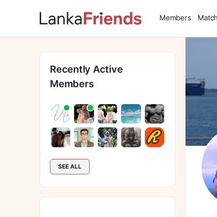
Members
Matc
Recently Active
Members
SEE ALL