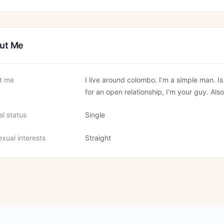
ut Me
t me
I live around colombo. I’m a simple man. I
for an open relationship, I’m your guy. Also
al status
Single
xual interests
Straight