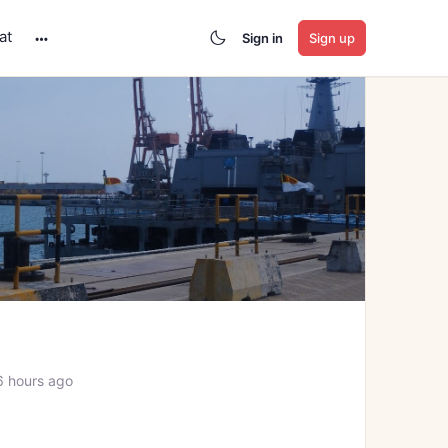
at
Sign in
Sign up
More
options
6 hours ago