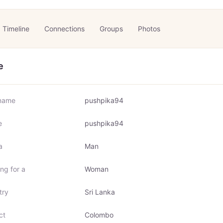
Timeline
Connections
Groups
Photos
e
name
pushpika94
e
pushpika94
a
Man
ng for a
Woman
try
Sri Lanka
ct
Colombo