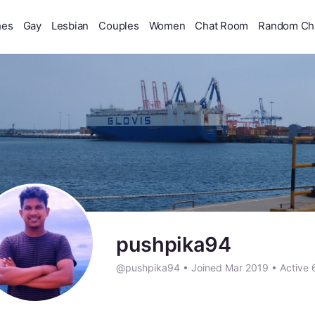
hes
Gay
Lesbian
Couples
Women
Chat Room
Random Ch
pushpika94
@pushpika94
•
Joined Mar 2019
•
Active 