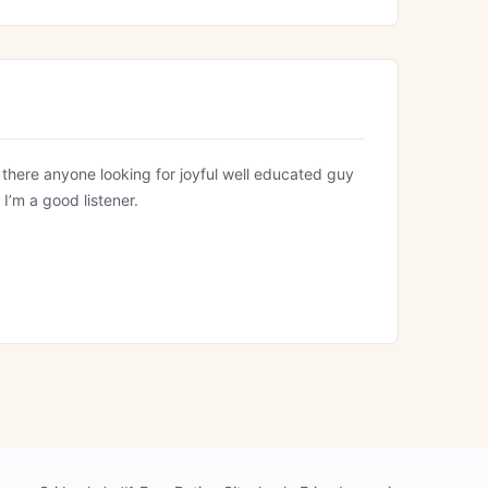
s there anyone looking for joyful well educated guy
 I’m a good listener.