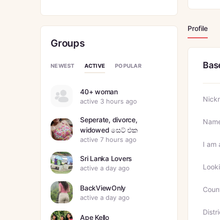
Profile
Groups
Bas
ACTIVE
NEWEST
POPULAR
40+ woman
Nick
active 3 hours ago
Seperate, divorce,
Nam
widowed සෙට් එක
active 7 hours ago
I am 
Sri Lanka Lovers
Looki
active a day ago
BackViewOnly
Coun
active a day ago
Distri
Ape Kello