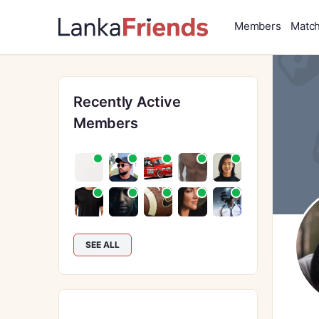
Members
Matc
Recently Active
Members
SEE ALL