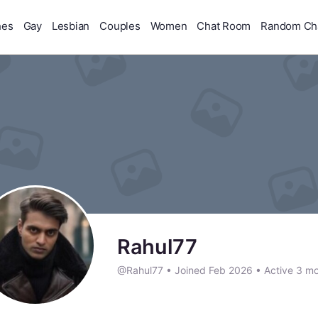
hes
Gay
Lesbian
Couples
Women
Chat Room
Random Ch
Rahul77
@Rahul77
•
Joined Feb 2026
•
Active 3 m