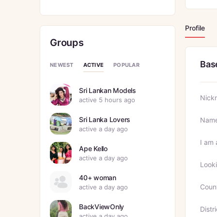
Profile
Groups
Bas
ACTIVE
NEWEST
POPULAR
Sri Lankan Models
Nick
active 5 hours ago
Sri Lanka Lovers
Nam
active a day ago
I am 
Ape Kello
active a day ago
Looki
40+ woman
Coun
active a day ago
BackViewOnly
Distri
active a day ago