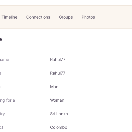
Timeline
Connections
Groups
Photos
e
name
Rahul77
e
Rahul77
a
Man
ng for a
Woman
try
Sri Lanka
ct
Colombo