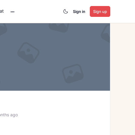
at
Sign in
Sign up
More
options
onths ago