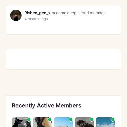
Rishen_gen_x
became a registered member
4 months ago
Recently Active Members