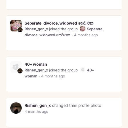
Seperate, divorce, widowed සෙට් එක
Rishen_gen_x
joined the group
Seperate,
divorce, widowed සෙට් එක
4 months ago
40+ woman
Rishen_gen_x
joined the group
40+
woman
4 months ago
Rishen_gen_x
changed their profile photo
4 months ago