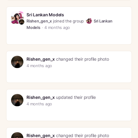
Sri Lankan Models
Rishen_gen_x
joined the group
Sri Lankan
Models
4 months ago
Rishen_gen_x
changed their profile photo
4 months ago
Rishen_gen_x
updated their profile
4 months ago
Rishen_gen_x
changed their profile photo