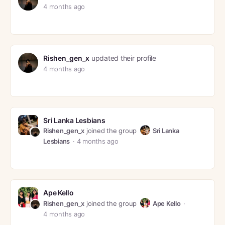
4 months ago
Rishen_gen_x
updated their profile
4 months ago
Sri Lanka Lesbians
Rishen_gen_x
joined the group
Sri Lanka
Lesbians
4 months ago
Ape Kello
Rishen_gen_x
joined the group
Ape Kello
4 months ago