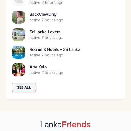
active 2 hours ago
BackViewOnly
active 7 hours ago
Sri Lanka Lovers
active 7 hours ago
Rooms & Hotels – Sri Lanka
active 7 hours ago
Ape Kello
active 7 hours ago
SEE ALL