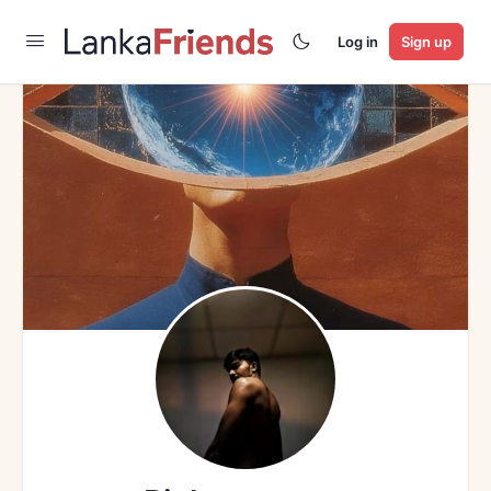
Log in
Sign up