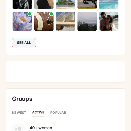
SEE ALL
Groups
ACTIVE
NEWEST
POPULAR
40+ woman