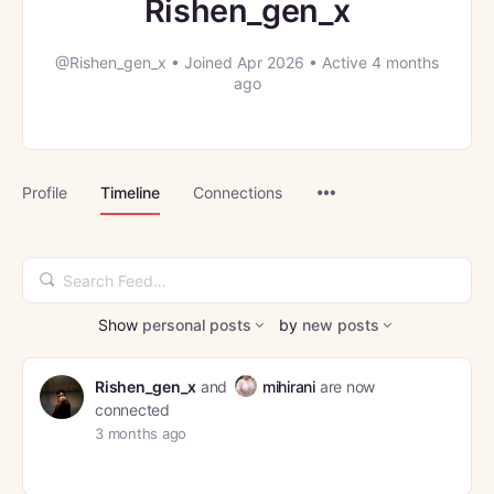
Rishen_gen_x
@Rishen_gen_x
•
Joined Apr 2026
•
Active 4 months
ago
Menu
Profile
Timeline
Connections
Items
Search
Feed…
Show
personal posts
by
new posts
Rishen_gen_x
and
mihirani
are now
connected
3 months ago