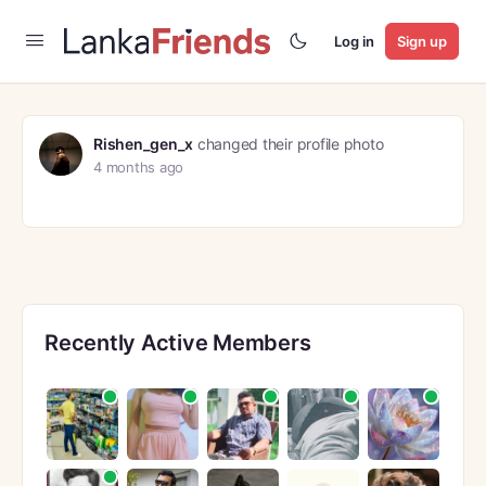
Log in
Sign up
Rishen_gen_x
changed their profile photo
4 months ago
Recently Active Members