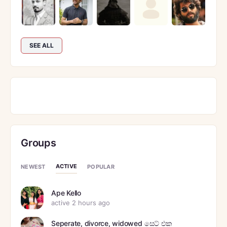
SEE ALL
Groups
ACTIVE
NEWEST
POPULAR
Ape Kello
active 2 hours ago
Seperate, divorce, widowed සෙට් එක