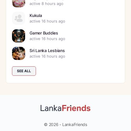
active 8 hours ago
Kukula
active 16 hours ago
Gamer Buddies
active 16 hours ago
Sri Lanka Lesbians
active 16 hours ago
SEE ALL
© 2026 - LankaFriends