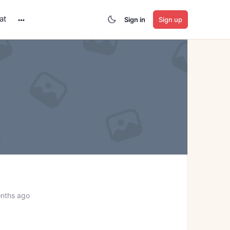
at
Sign in
Sign up
More
options
nths ago