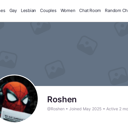
hes
Gay
Lesbian
Couples
Women
Chat Room
Random Ch
Roshen
@Roshen
•
Joined May 2025
•
Active 2 mo