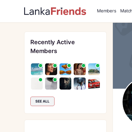
Members
Matc
Recently Active
Members
SEE ALL