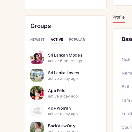
Profile
Groups
Bas
ACTIVE
NEWEST
POPULAR
Sri Lankan Models
Nick
active 6 hours ago
Sri Lanka Lovers
Nam
active a day ago
Birth
Ape Kello
active a day ago
I am 
40+ woman
Looki
active a day ago
BackViewOnly
Coun
active a day ago