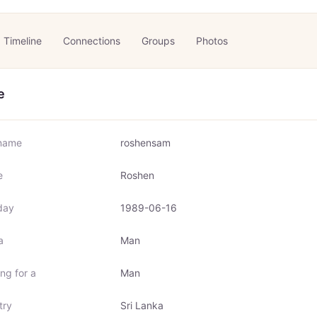
Timeline
Connections
Groups
Photos
e
name
roshensam
e
Roshen
day
1989-06-16
a
Man
ng for a
Man
try
Sri Lanka