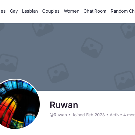
hes
Gay
Lesbian
Couples
Women
Chat Room
Random Ch
Ruwan
@Ruwan
•
Joined Feb 2023
•
Active 4 mon