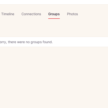
Timeline
Connections
Groups
Photos
orry, there were no groups found.