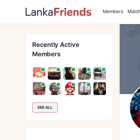
Members
Matc
Recently Active
Members
SEE ALL