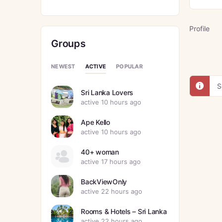
Profile
Groups
ACTIVE
NEWEST
POPULAR
S
Sri Lanka Lovers
active 10 hours ago
Ape Kello
active 10 hours ago
40+ woman
active 17 hours ago
BackViewOnly
active 22 hours ago
Rooms & Hotels – Sri Lanka
active 22 hours ago