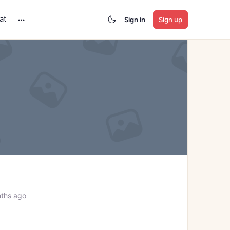
at
Sign in
Sign up
More
options
ths ago