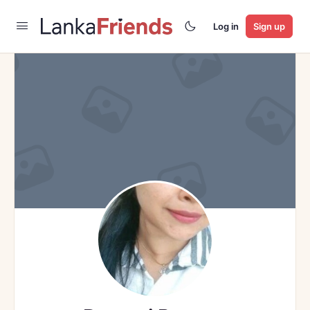
Log in
Sign up