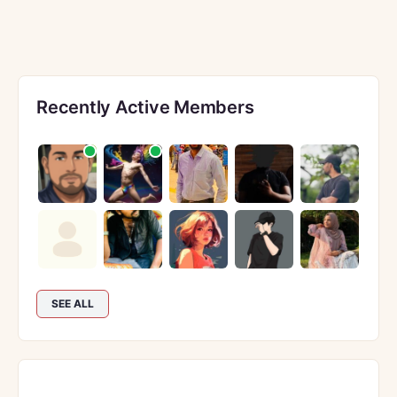
Recently Active Members
SEE ALL