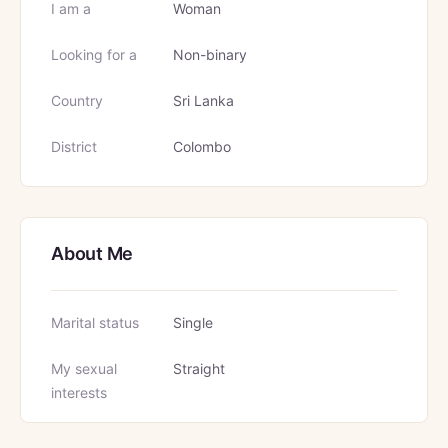
I am a
Woman
Looking for a
Non-binary
Country
Sri Lanka
District
Colombo
About Me
Marital status
Single
My sexual
Straight
interests