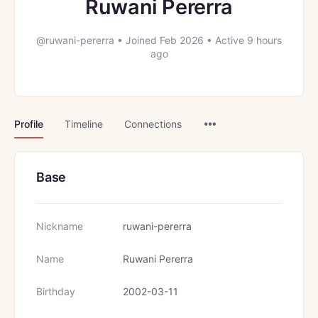
Ruwani Pererra
@ruwani-pererra
•
Joined Feb 2026
•
Active 9 hours
ago
Menu
Profile
Timeline
Connections
Items
Base
Nickname
ruwani-pererra
Name
Ruwani Pererra
Birthday
2002-03-11