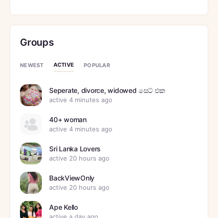
Groups
ACTIVE
NEWEST
POPULAR
Seperate, divorce, widowed සෙට් එක
active 4 minutes ago
40+ woman
active 4 minutes ago
Sri Lanka Lovers
active 20 hours ago
BackViewOnly
active 20 hours ago
Ape Kello
active a day ago