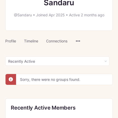
Sandaru
@Sandaru
•
Joined Apr 2025
•
Active 2 months ago
Menu
Profile
Timeline
Connections
Items
Order
By:
Sorry, there were no groups found.
Recently Active Members