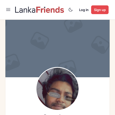
Log in
Sign up