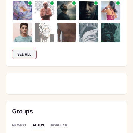
SEE ALL
Groups
ACTIVE
NEWEST
POPULAR