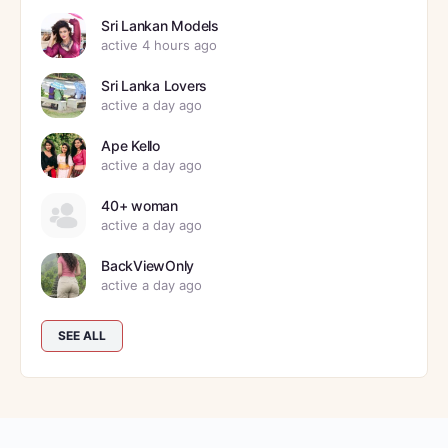
Sri Lankan Models
active 4 hours ago
Sri Lanka Lovers
active a day ago
Ape Kello
active a day ago
40+ woman
active a day ago
BackViewOnly
active a day ago
SEE ALL