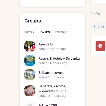
Profile
Groups
Photos
ACTIVE
NEWEST
POPULAR
Ape Kello
active 7 hours ago
Rooms & Hotels – Sri Lanka
active 14 hours ago
Sri Lanka Lovers
active 15 hours ago
Seperate, divorce,
widowed සෙට් එක
active 21 hours ago
40+ woman