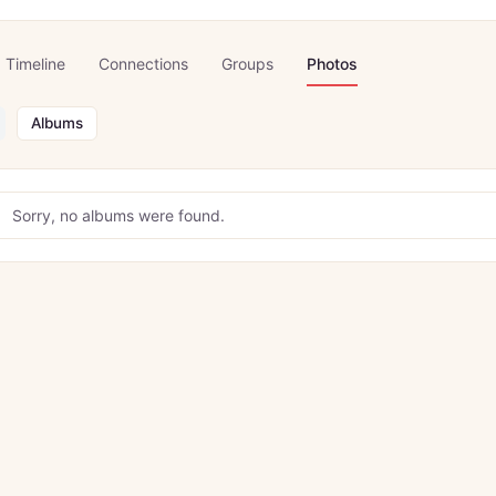
Timeline
Connections
Groups
Photos
Albums
Sorry, no albums were found.