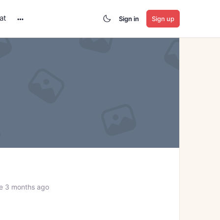
at
Sign in
Sign up
More
options
e 3 months ago