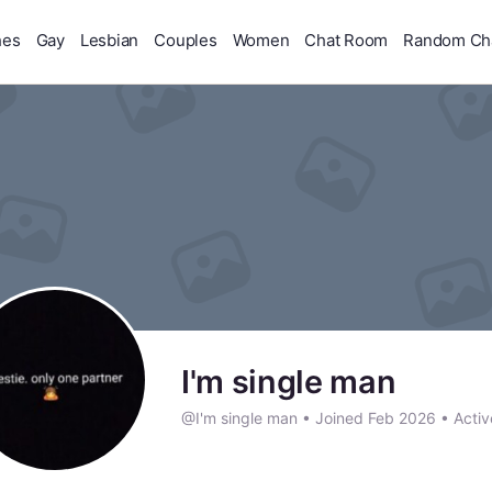
hes
Gay
Lesbian
Couples
Women
Chat Room
Random Ch
I'm single man
@I'm single man
•
Joined Feb 2026
•
Activ