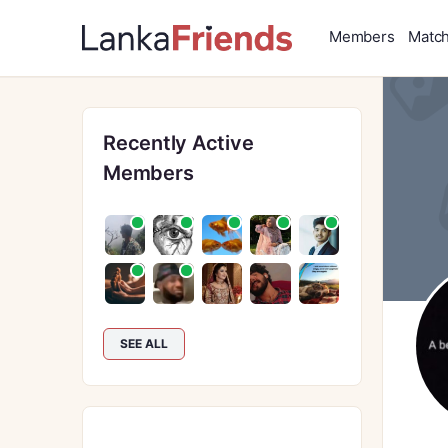
Members
Matc
Recently Active
Members
SEE ALL