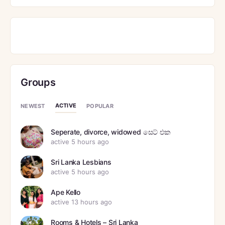
Groups
ACTIVE
NEWEST
POPULAR
Seperate, divorce, widowed සෙට් එක
active 5 hours ago
Sri Lanka Lesbians
active 5 hours ago
Ape Kello
active 13 hours ago
Rooms & Hotels – Sri Lanka