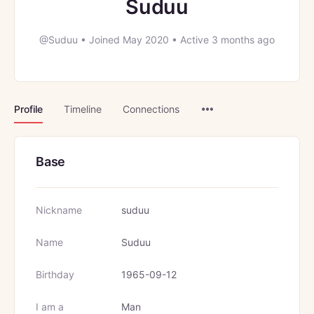
Suduu
@Suduu
•
Joined May 2020
•
Active 3 months ago
Menu
Profile
Timeline
Connections
Items
Base
Nickname
suduu
Name
Suduu
Birthday
1965-09-12
I am a
Man