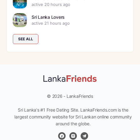
active 20 hours ago
Sri Lanka Lovers
active 21 hours ago
SEE ALL
© 2026 - LankaFriends
Sri Lanka's #1 Free Dating Site. LankaFriends.com is the
largest community website for Sri Lankan online community
around the globe.