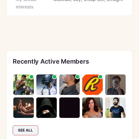
interests
Recently Active Members
SEE ALL