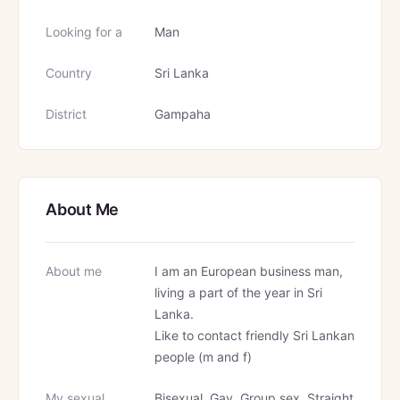
Looking for a
Man
Country
Sri Lanka
District
Gampaha
About Me
About me
I am an European business man,
living a part of the year in Sri
Lanka.
Like to contact friendly Sri Lankan
people (m and f)
My sexual
Bisexual, Gay, Group sex, Straight