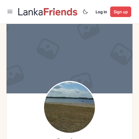
Log in
Sign up