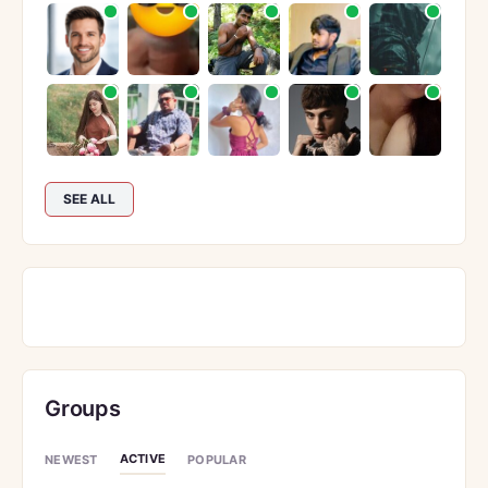
SEE ALL
Groups
ACTIVE
NEWEST
POPULAR