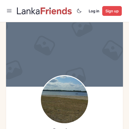
Log in
Sign up