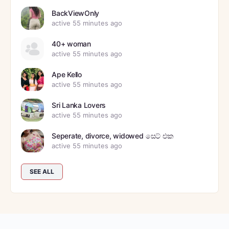
BackViewOnly
active 55 minutes ago
40+ woman
active 55 minutes ago
Ape Kello
active 55 minutes ago
Sri Lanka Lovers
active 55 minutes ago
Seperate, divorce, widowed සෙට් එක
active 55 minutes ago
SEE ALL