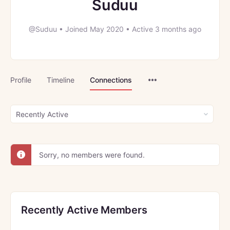
Suduu
@Suduu
•
Joined May 2020
•
Active 3 months ago
Menu
Profile
Timeline
Connections
Items
Show:
Sorry, no members were found.
Recently Active Members