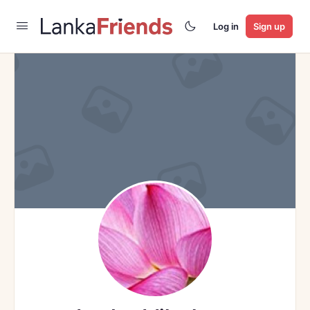
Log in
Sign up