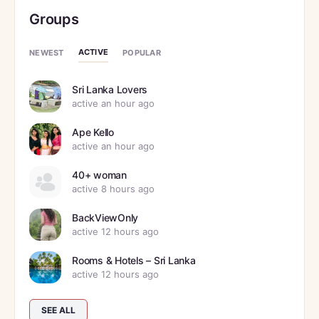
Groups
ACTIVE
NEWEST
POPULAR
Sri Lanka Lovers
active an hour ago
Ape Kello
active an hour ago
40+ woman
active 8 hours ago
BackViewOnly
active 12 hours ago
Rooms & Hotels – Sri Lanka
active 12 hours ago
SEE ALL