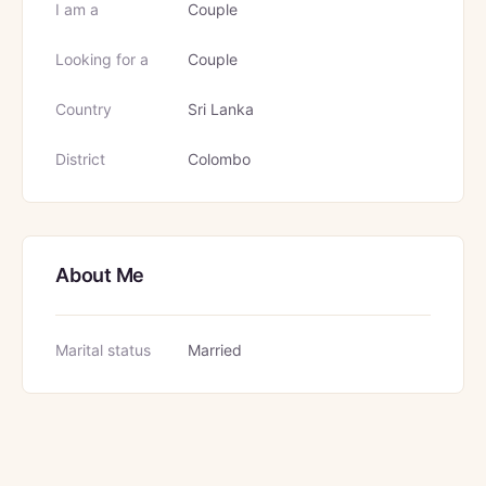
I am a
Couple
Looking for a
Couple
Country
Sri Lanka
District
Colombo
About Me
Marital status
Married