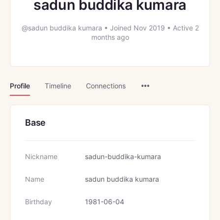
sadun buddika kumara
@sadun buddika kumara
•
Joined Nov 2019
•
Active 2
months ago
Menu
Profile
Timeline
Connections
Items
Base
Nickname
sadun-buddika-kumara
Name
sadun buddika kumara
Birthday
1981-06-04