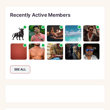
Recently Active Members
SEE ALL