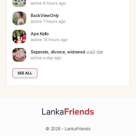
active 6 hours ago
BackViewOnly
active 7 hours ago
Ape Kello
active 14 hours ago
Seperate, divorce, widowed සෙට් එක
active a day ago
SEE ALL
© 2026 - LankaFriends