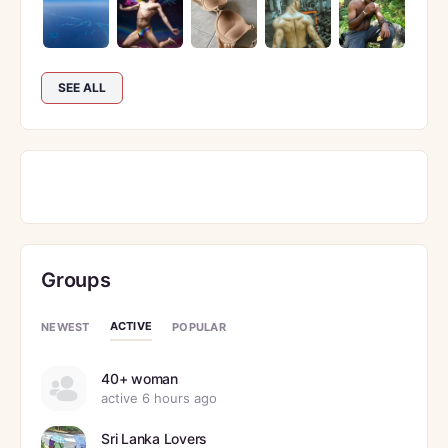
SEE ALL
Groups
ACTIVE
NEWEST
POPULAR
40+ woman
active 6 hours ago
Sri Lanka Lovers