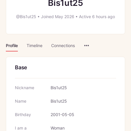
Bis1ut25
@Bis1ut25
•
Joined May 2026
•
Active 6 hours ago
Menu
Profile
Timeline
Connections
Items
Base
Nickname
Bis1ut25
Name
Bis1ut25
Birthday
2001-05-05
I am a
Woman