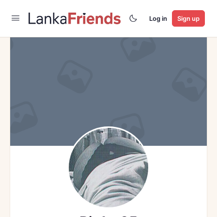
Log in
Sign up