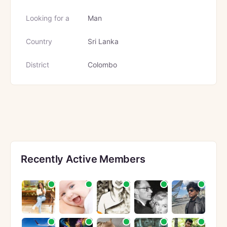
Looking for a
Man
Country
Sri Lanka
District
Colombo
Recently Active Members