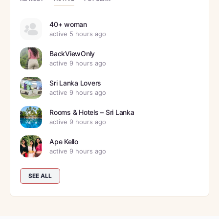
40+ woman
active 5 hours ago
BackViewOnly
active 9 hours ago
Sri Lanka Lovers
active 9 hours ago
Rooms & Hotels – Sri Lanka
active 9 hours ago
Ape Kello
active 9 hours ago
SEE ALL