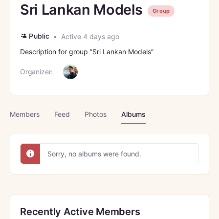
Sri Lankan Models
Group
Public
Active 4 days ago
Description for group ”Sri Lankan Models”
Organizer:
Members
Feed
Photos
Albums
Sorry, no albums were found.
Recently Active Members