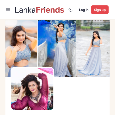
Log in
Sign up