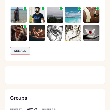
SEE ALL
Groups
ACTIVE
NEWEST
POPULAR