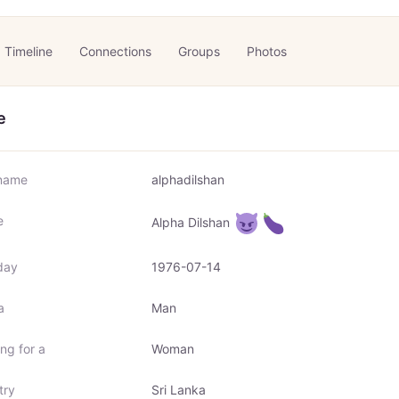
Timeline
Connections
Groups
Photos
e
name
alphadilshan
e
Alpha Dilshan
day
1976-07-14
a
Man
ng for a
Woman
try
Sri Lanka