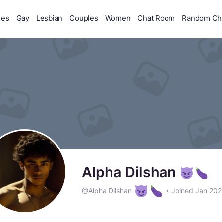
hes
Gay
Lesbian
Couples
Women
Chat Room
Random Ch
Alpha Dilshan
@Alpha Dilshan
•
Joined Jan 20