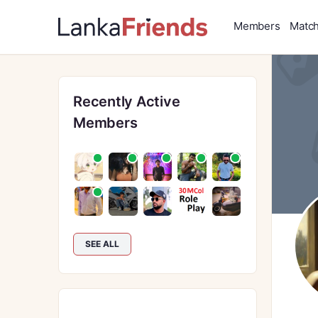
Members
Matc
Recently Active
Members
SEE ALL