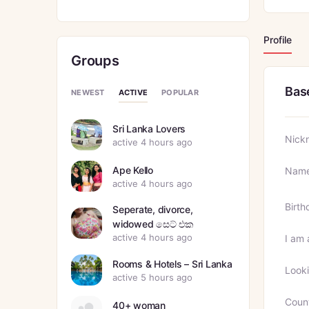
Profile
Groups
Bas
ACTIVE
NEWEST
POPULAR
Sri Lanka Lovers
Nick
active 4 hours ago
Ape Kello
Nam
active 4 hours ago
Birth
Seperate, divorce,
widowed සෙට් එක
active 4 hours ago
I am 
Rooms & Hotels – Sri Lanka
Looki
active 5 hours ago
Coun
40+ woman