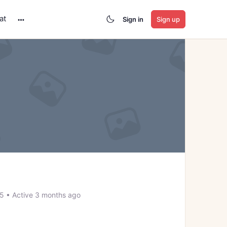
at
Sign in
Sign up
More
options
25
•
Active 3 months ago