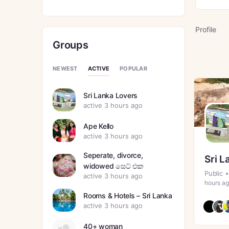
Profile
Groups
ACTIVE
NEWEST
POPULAR
Sri Lanka Lovers
active 3 hours ago
Ape Kello
active 3 hours ago
Seperate, divorce,
Sri L
widowed සෙට් එක
Public
active 3 hours ago
hours a
Rooms & Hotels – Sri Lanka
active 3 hours ago
40+ woman