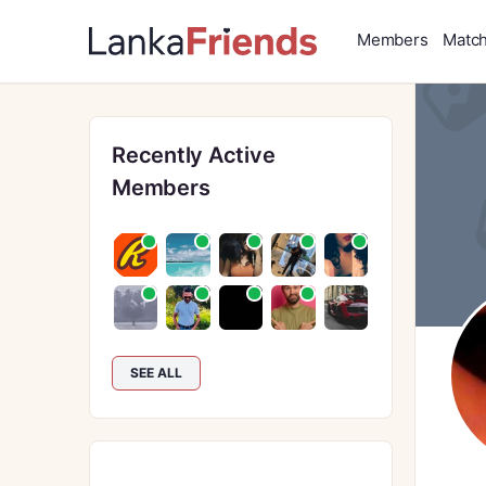
Members
Matc
Recently Active
Members
SEE ALL