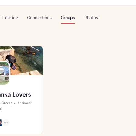
Timeline
Connections
Groups
Photos
anka Lovers
Group
Active 3
go