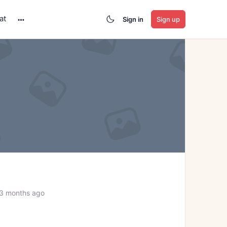
at
Sign in
Sign up
More
options
 3 months ago