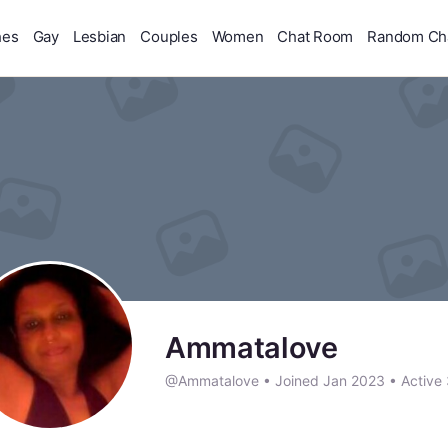
hes
Gay
Lesbian
Couples
Women
Chat Room
Random Ch
Ammatalove
@Ammatalove
•
Joined Jan 2023
•
Active