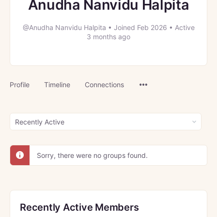
Anudha Nanvidu Halpita
@Anudha Nanvidu Halpita
•
Joined Feb 2026
•
Active
3 months ago
Menu
Profile
Timeline
Connections
Items
Order
By:
Sorry, there were no groups found.
Recently Active Members