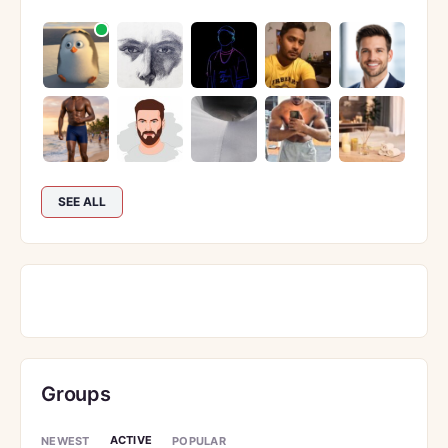
SEE ALL
Groups
ACTIVE
NEWEST
POPULAR