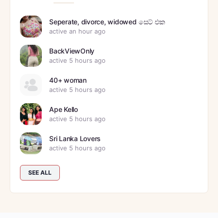
Seperate, divorce, widowed සෙට් එක
active an hour ago
BackViewOnly
active 5 hours ago
40+ woman
active 5 hours ago
Ape Kello
active 5 hours ago
Sri Lanka Lovers
active 5 hours ago
SEE ALL