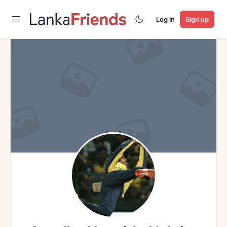
Log in
Sign up