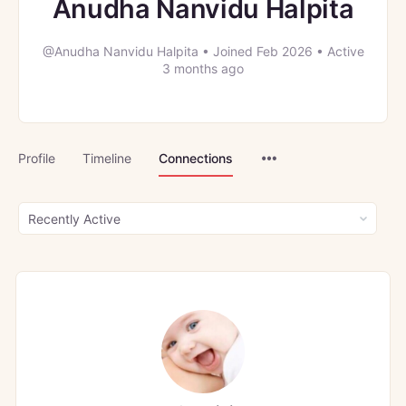
Anudha Nanvidu Halpita
@Anudha Nanvidu Halpita
•
Joined Feb 2026
•
Active
3 months ago
Menu
Profile
Timeline
Connections
Items
Show: