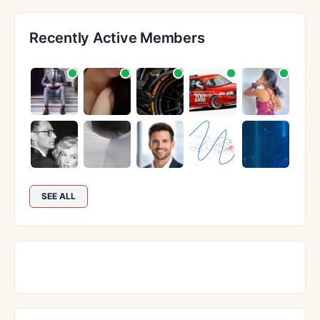
Recently Active Members
SEE ALL