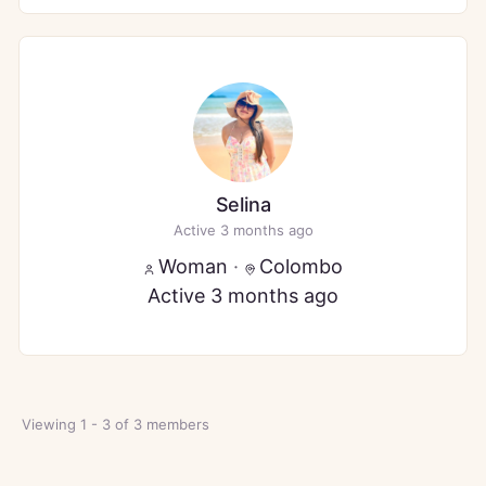
Selina
Active 3 months ago
Woman
·
Colombo
Active 3 months ago
Viewing 1 - 3 of 3 members