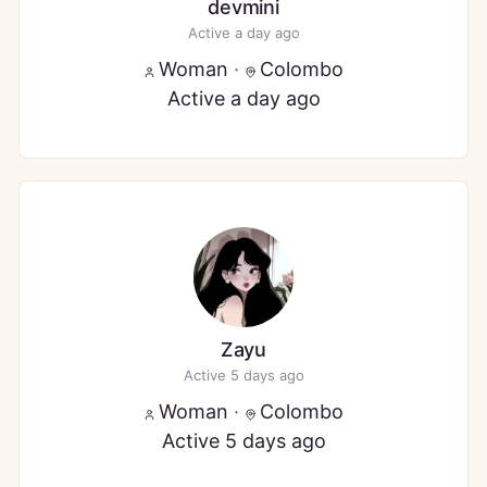
devmini
Active a day ago
Woman
·
Colombo
Active a day ago
Zayu
Active 5 days ago
Woman
·
Colombo
Active 5 days ago