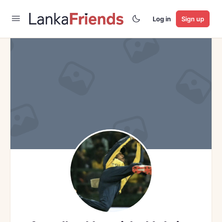
Log in
Sign up