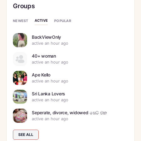
Groups
ACTIVE
NEWEST
POPULAR
BackViewOnly
active an hour ago
40+ woman
active an hour ago
Ape Kello
active an hour ago
Sri Lanka Lovers
active an hour ago
Seperate, divorce, widowed සෙට් එක
active an hour ago
SEE ALL