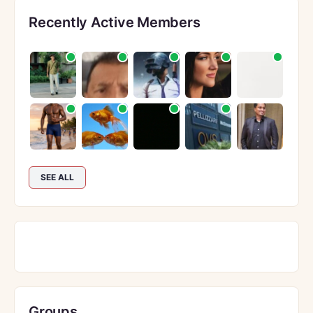
Recently Active Members
SEE ALL
Groups