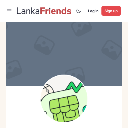
Log in
Sign up