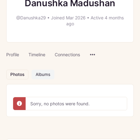
Danushka Madushan
@Danushka29
•
Joined Mar 2026
•
Active 4 months
ago
Menu
Profile
Timeline
Connections
Items
Photos
Albums
Sorry, no photos were found.