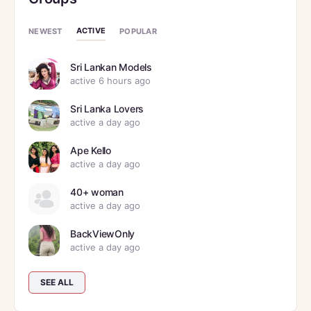
ACTIVE
NEWEST
POPULAR
Sri Lankan Models
active 6 hours ago
Sri Lanka Lovers
active a day ago
Ape Kello
active a day ago
40+ woman
active a day ago
BackViewOnly
active a day ago
SEE ALL