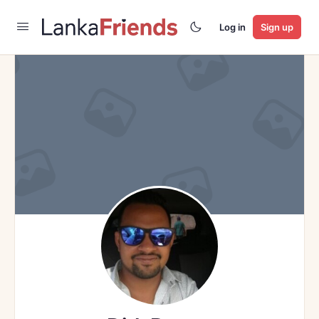
Log in
Sign up