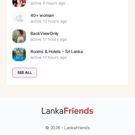
active 6 hours ago
40+ woman
active 13 hours ago
BackViewOnly
active 17 hours ago
Rooms & Hotels – Sri Lanka
active 17 hours ago
SEE ALL
© 2026 - LankaFriends