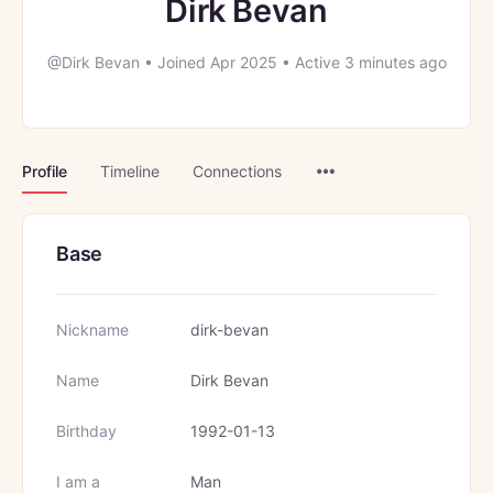
Dirk Bevan
@Dirk Bevan
•
Joined Apr 2025
•
Active 3 minutes ago
Menu
Profile
Timeline
Connections
Items
Base
Nickname
dirk-bevan
Name
Dirk Bevan
Birthday
1992-01-13
I am a
Man