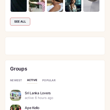
SEE ALL
Groups
ACTIVE
NEWEST
POPULAR
Sri Lanka Lovers
active 6 hours ago
Ape Kello