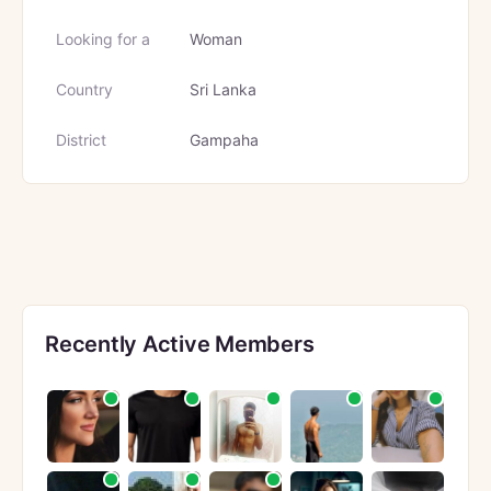
Looking for a
Woman
Country
Sri Lanka
District
Gampaha
Recently Active Members