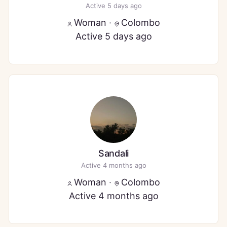
Active 5 days ago
Woman
·
Colombo
Active 5 days ago
Sandali
Active 4 months ago
Woman
·
Colombo
Active 4 months ago