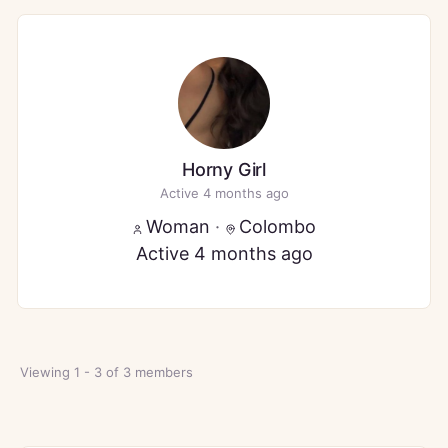
Horny Girl
Active 4 months ago
Woman
·
Colombo
Active 4 months ago
Viewing 1 - 3 of 3 members