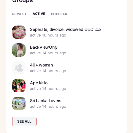
Groups
ACTIVE
NEWEST
POPULAR
Seperate, divorce, widowed සෙට් එක
active 10 hours ago
BackViewOnly
active 14 hours ago
40+ woman
active 14 hours ago
Ape Kello
active 14 hours ago
Sri Lanka Lovers
active 14 hours ago
SEE ALL