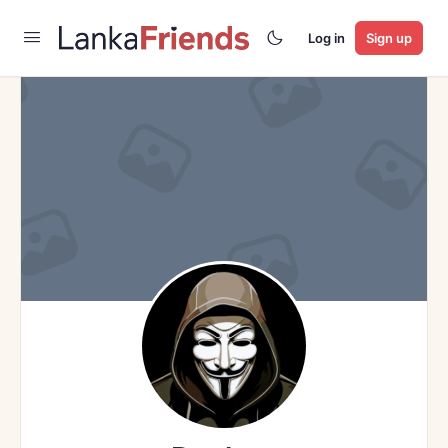
Log in
Sign up