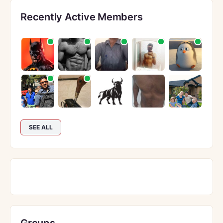
Recently Active Members
SEE ALL