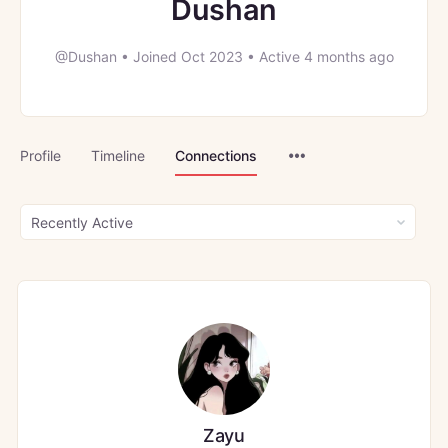
Dushan
@Dushan
•
Joined Oct 2023
•
Active 4 months ago
Menu
Profile
Timeline
Connections
Items
Show:
Zayu