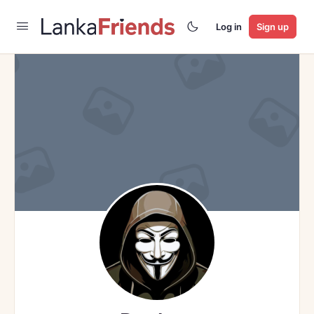
Log in
Sign up