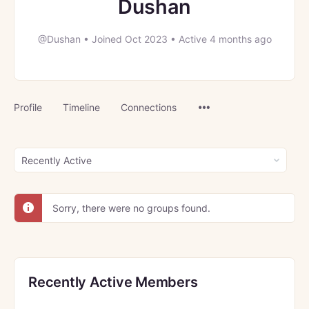
Dushan
@Dushan
•
Joined Oct 2023
•
Active 4 months ago
Menu
Profile
Timeline
Connections
Items
Order
By:
Sorry, there were no groups found.
Recently Active Members