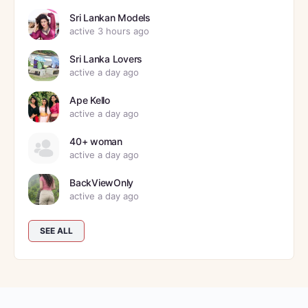
Sri Lankan Models
active 3 hours ago
Sri Lanka Lovers
active a day ago
Ape Kello
active a day ago
40+ woman
active a day ago
BackViewOnly
active a day ago
SEE ALL