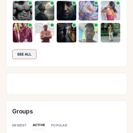
SEE ALL
Groups
ACTIVE
NEWEST
POPULAR