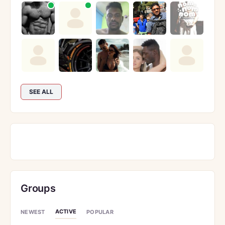
SEE ALL
Groups
ACTIVE
NEWEST
POPULAR