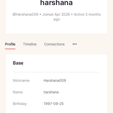
harshana
@Harshana009
•
Joined Apr 2026
•
Active 3 months
ago
Menu
Profile
Timeline
Connections
Items
Base
Nickname
Harshana009
Name
harshana
Birthday
1997-09-25