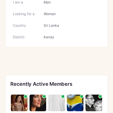
I am a
Man
Looking for a
Woman
Country
Sri Lanka
District
Kandy
Recently Active Members