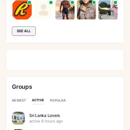
SEE ALL
Groups
ACTIVE
NEWEST
POPULAR
Sri Lanka Lovers
active 8 hours ago