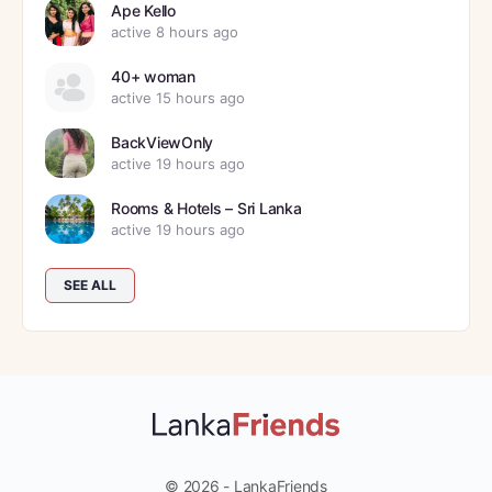
Ape Kello
active 8 hours ago
40+ woman
active 15 hours ago
BackViewOnly
active 19 hours ago
Rooms & Hotels – Sri Lanka
active 19 hours ago
SEE ALL
© 2026 - LankaFriends