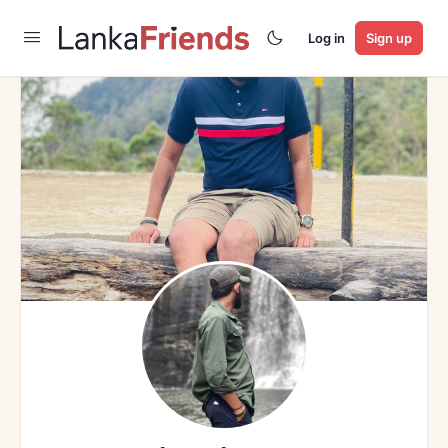
Log in
Sign up