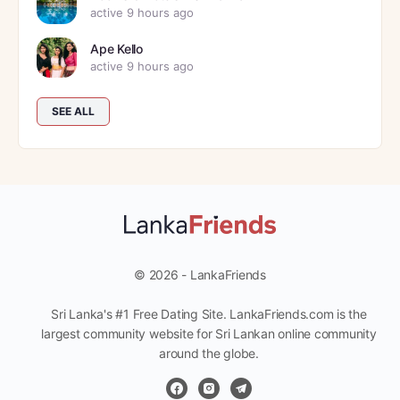
active 9 hours ago
Ape Kello
active 9 hours ago
SEE ALL
© 2026 - LankaFriends
Sri Lanka's #1 Free Dating Site. LankaFriends.com is the
largest community website for Sri Lankan online community
around the globe.