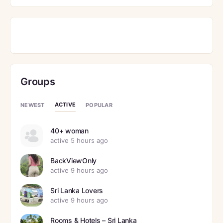
Groups
ACTIVE
NEWEST
POPULAR
40+ woman
active 5 hours ago
BackViewOnly
active 9 hours ago
Sri Lanka Lovers
active 9 hours ago
Rooms & Hotels – Sri Lanka