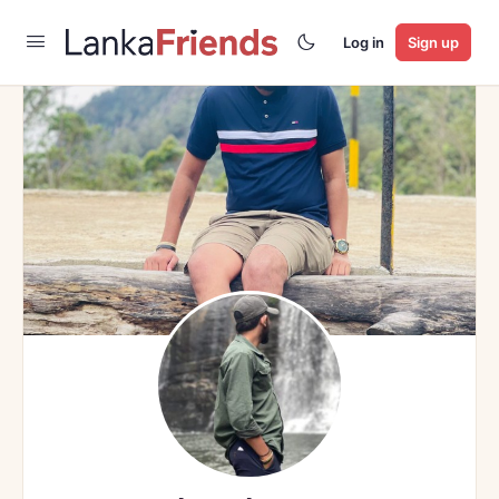
Log in
Sign up