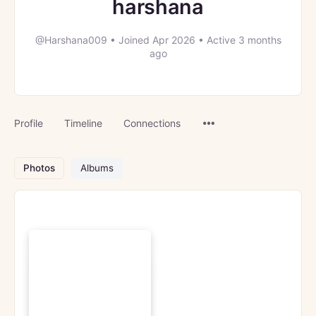
harshana
@Harshana009
•
Joined Apr 2026
•
Active 3 months
ago
Menu
Profile
Timeline
Connections
Items
Photos
Albums