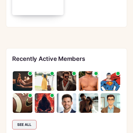
Recently Active Members
SEE ALL