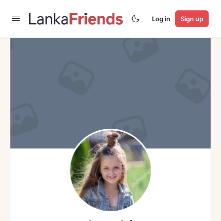
Log in
Sign up