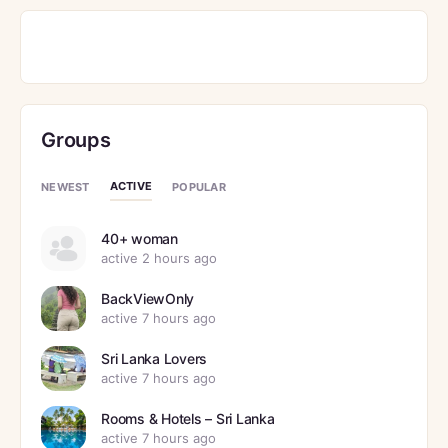
Groups
ACTIVE
NEWEST
POPULAR
40+ woman
active 2 hours ago
BackViewOnly
active 7 hours ago
Sri Lanka Lovers
active 7 hours ago
Rooms & Hotels – Sri Lanka
active 7 hours ago