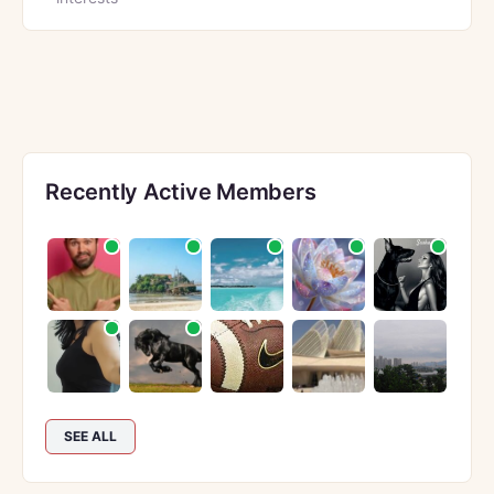
Recently Active Members
SEE ALL