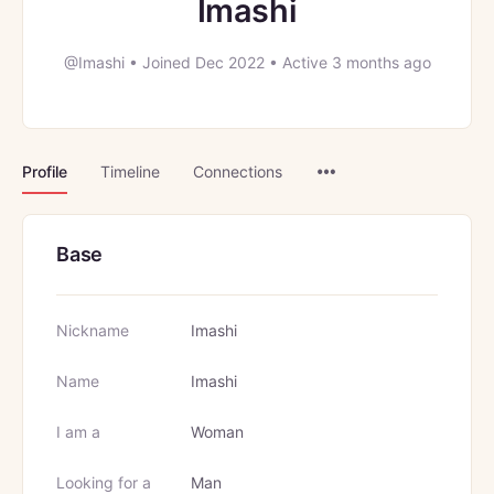
Imashi
@Imashi
•
Joined Dec 2022
•
Active 3 months ago
Menu
Profile
Timeline
Connections
Items
Base
Nickname
Imashi
Name
Imashi
I am a
Woman
Looking for a
Man