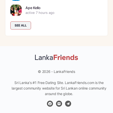
Ape Kello
active 7 hours ago
SEE ALL
© 2026 - LankaFriends
Sri Lanka's #1 Free Dating Site. LankaFriends.com is the
largest community website for Sri Lankan online community
around the globe.