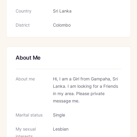
Country
Sri Lanka
District
Colombo
About Me
About me
Hi, I am a Girl from Gampaha, Sri
Lanka. I am looking for a Friends
in my area. Please private
message me.
Marital status
Single
My sexual
Lesbian
interests