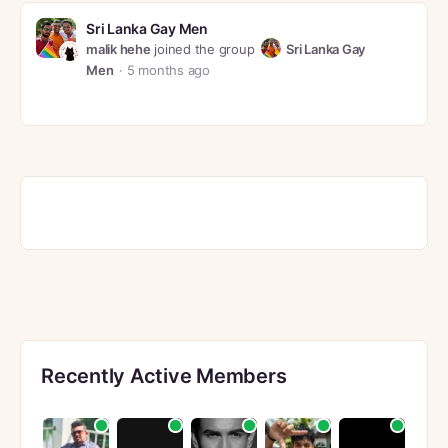
Sri Lanka Gay Men
malik hehe
joined the group
Sri Lanka Gay
Men
5 months ago
Recently Active Members