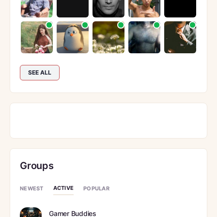
SEE ALL
Groups
ACTIVE
NEWEST
POPULAR
Gamer Buddies