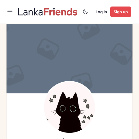
Log in
Sign up