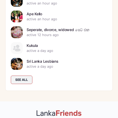
active an hour ago
Ape Kello
active an hour ago
Seperate, divorce, widowed සෙට් එක
active 12 hours ago
Kukula
active a day ago
Sri Lanka Lesbians
active a day ago
SEE ALL