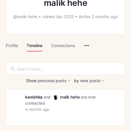
malik hehe
@malik hehe
•
Joined Apr 2025
•
Active 2 months ago
Menu
Profile
Timeline
Connections
Items
Search
Feed…
Show
personal posts
by
new posts
kavishka
and
malik hehe
are now
connected
4 months ago