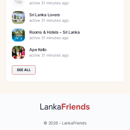
active 31 minutes ago
Sri Lanka Lovers
active 31 minutes ago
Rooms & Hotels – Sri Lanka
active 31 minutes ago
Ape Kello
active 31 minutes ago
SEE ALL
© 2026 - LankaFriends