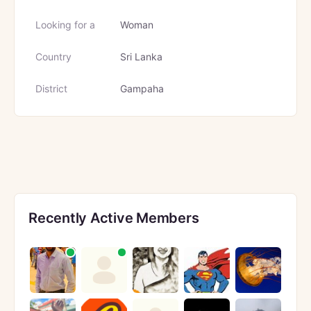
Looking for a
Woman
Country
Sri Lanka
District
Gampaha
Recently Active Members