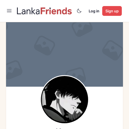
Log in
Sign up