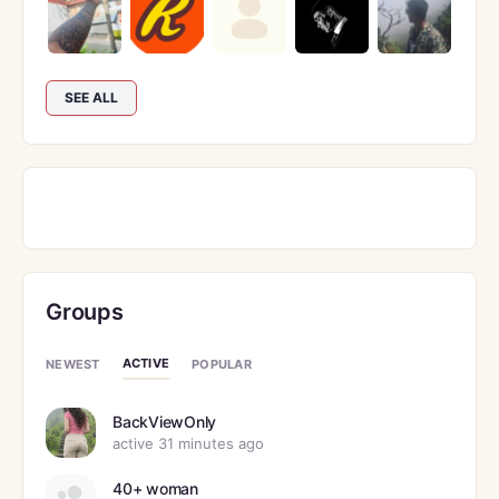
SEE ALL
Groups
ACTIVE
NEWEST
POPULAR
BackViewOnly
active 31 minutes ago
40+ woman