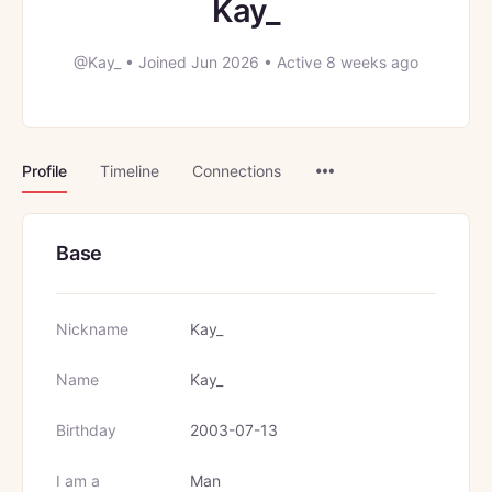
Kay_
@Kay_
•
Joined Jun 2026
•
Active 8 weeks ago
Menu
Profile
Timeline
Connections
Items
Base
Nickname
Kay_
Name
Kay_
Birthday
2003-07-13
I am a
Man