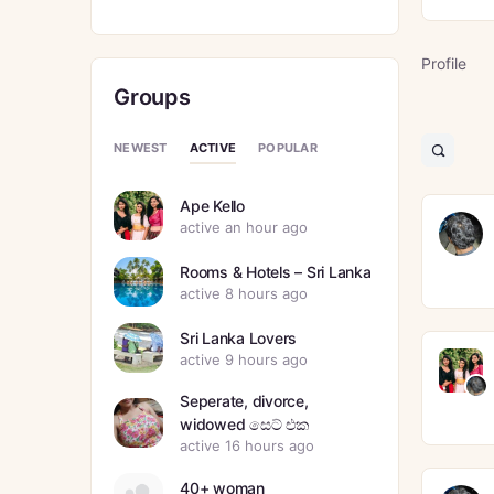
Profile
Groups
ACTIVE
NEWEST
POPULAR
Open
search
filters
Ape Kello
active an hour ago
Rooms & Hotels – Sri Lanka
active 8 hours ago
Sri Lanka Lovers
active 9 hours ago
Seperate, divorce,
widowed සෙට් එක
active 16 hours ago
40+ woman