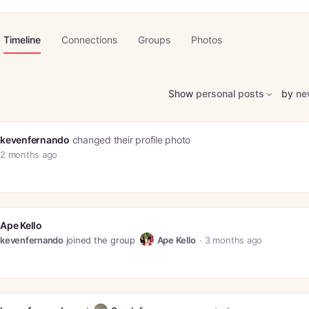
Timeline
Connections
Groups
Photos
Show
personal posts
by
ne
kevenfernando
changed their profile photo
2 months ago
Ape Kello
kevenfernando
joined the group
Ape Kello
3 months ago