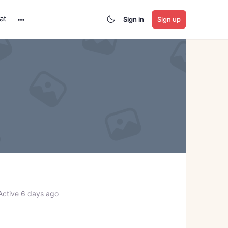
at
Sign in
Sign up
More
options
ctive 6 days ago