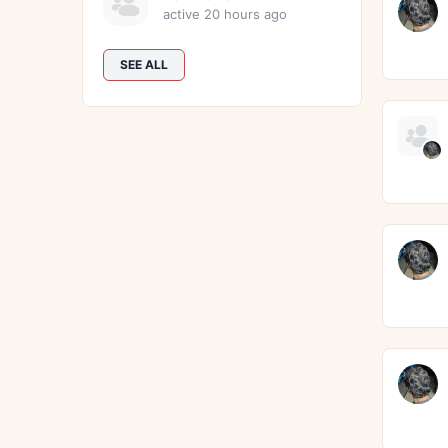
active 20 hours ago
SEE ALL