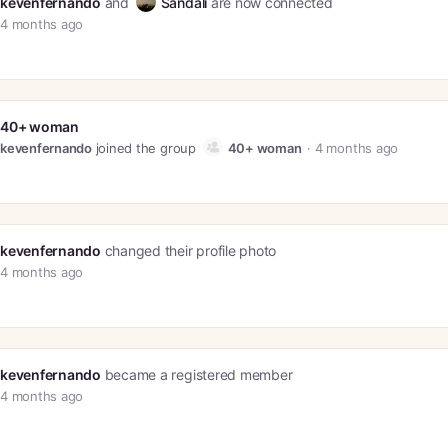
kevenfernando
and
Sandali
are now connected
4 months ago
40+ woman
kevenfernando
joined the group
40+ woman
4 months ago
kevenfernando
changed their profile photo
4 months ago
kevenfernando
became a registered member
4 months ago