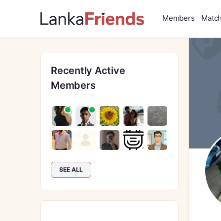
Members
Matc
Recently Active
Members
SEE ALL