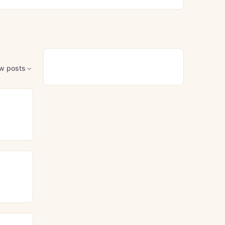
w posts