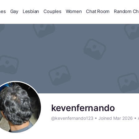
hes
Gay
Lesbian
Couples
Women
Chat Room
Random Ch
kevenfernando
@kevenfernando123
•
Joined Mar 2026
•
A