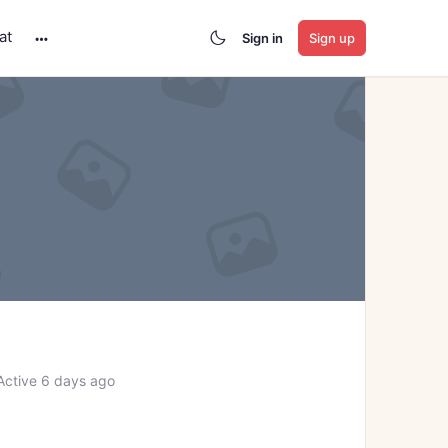
at
Sign in
Sign up
More
options
ctive 6 days ago