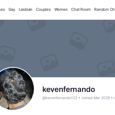
hes
Gay
Lesbian
Couples
Women
Chat Room
Random Ch
kevenfernando
@kevenfernando123
•
Joined Mar 2026
•
A