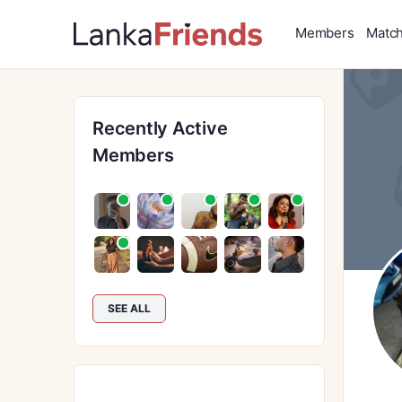
Members
Matc
Recently Active
Members
SEE ALL