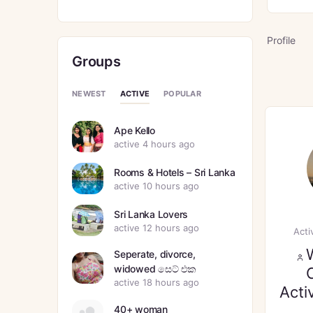
Profile
Groups
ACTIVE
NEWEST
POPULAR
Ape Kello
active 4 hours ago
Rooms & Hotels – Sri Lanka
active 10 hours ago
Sri Lanka Lovers
active 12 hours ago
Acti
Seperate, divorce,
widowed සෙට් එක
active 18 hours ago
Acti
40+ woman