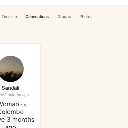
Timeline
Connections
Groups
Photos
Sandali
ve 3 months ago
Woman
·
Colombo
ve 3 months
ago