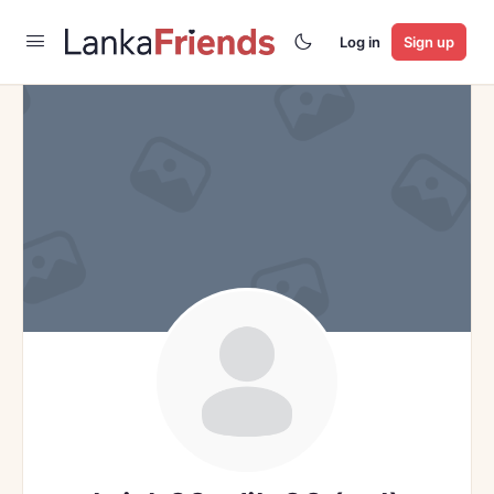
Log in
Sign up