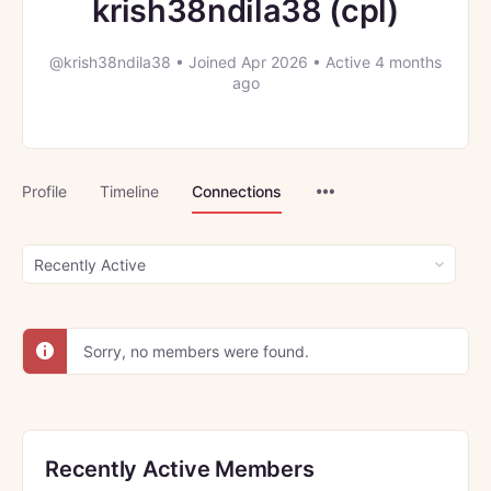
krish38ndila38 (cpl)
@krish38ndila38
•
Joined Apr 2026
•
Active 4 months
ago
Menu
Profile
Timeline
Connections
Items
Show:
Sorry, no members were found.
Recently Active Members