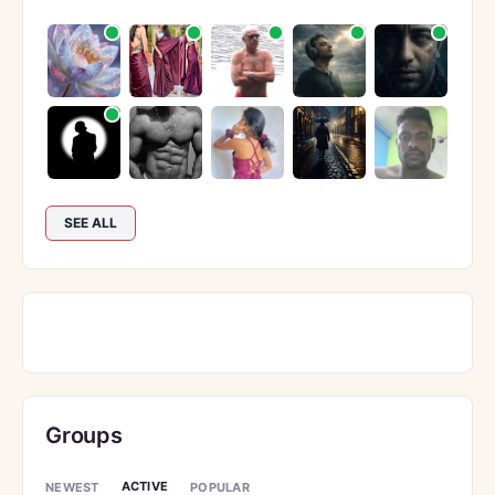
SEE ALL
Groups
ACTIVE
NEWEST
POPULAR