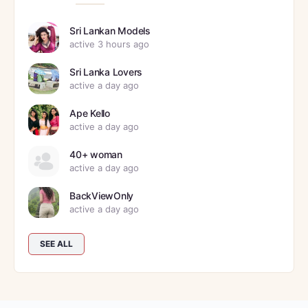
Sri Lankan Models
active 3 hours ago
Sri Lanka Lovers
active a day ago
Ape Kello
active a day ago
40+ woman
active a day ago
BackViewOnly
active a day ago
SEE ALL