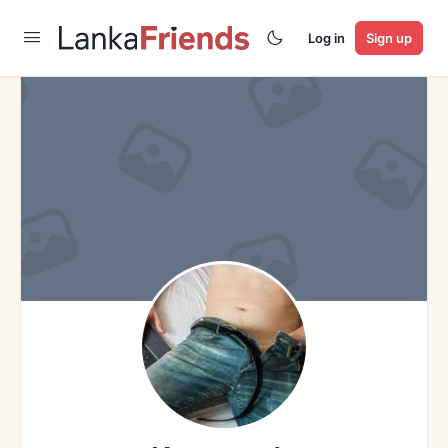
Log in
Sign up