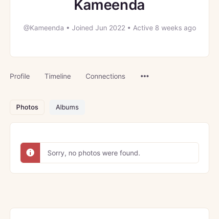
Kameenda
@Kameenda
•
Joined Jun 2022
•
Active 8 weeks ago
Menu
Profile
Timeline
Connections
Items
Photos
Albums
Sorry, no photos were found.