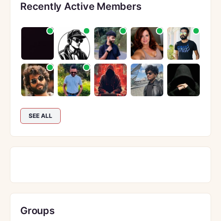
Recently Active Members
SEE ALL
Groups