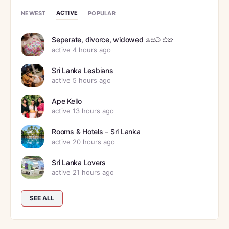
ACTIVE
NEWEST
POPULAR
Seperate, divorce, widowed සෙට් එක
active 4 hours ago
Sri Lanka Lesbians
active 5 hours ago
Ape Kello
active 13 hours ago
Rooms & Hotels – Sri Lanka
active 20 hours ago
Sri Lanka Lovers
active 21 hours ago
SEE ALL