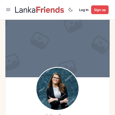
Log in
Sign up