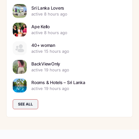
Sri Lanka Lovers
active 8 hours ago
Ape Kello
active 8 hours ago
40+ woman
active 15 hours ago
BackViewOnly
active 19 hours ago
Rooms & Hotels – Sri Lanka
active 19 hours ago
SEE ALL