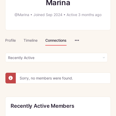
Marina
@Marina
•
Joined Sep 2024
•
Active 3 months ago
Menu
Profile
Timeline
Connections
Items
Show:
Sorry, no members were found.
Recently Active Members