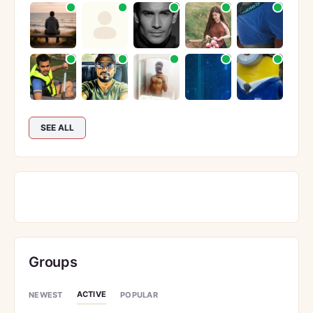
SEE ALL
Groups
ACTIVE
NEWEST
POPULAR