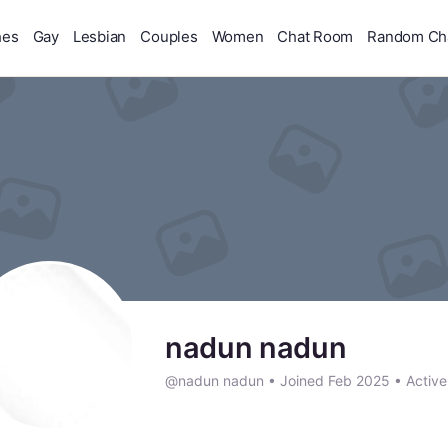
hes
Gay
Lesbian
Couples
Women
Chat Room
Random Ch
nadun nadun
@nadun nadun
•
Joined Feb 2025
•
Active