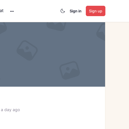
at
Sign in
Sign up
More
options
 a day ago