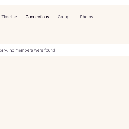
Timeline
Connections
Groups
Photos
orry, no members were found.