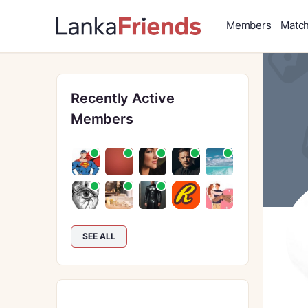
Members
Matc
Recently Active
Members
SEE ALL