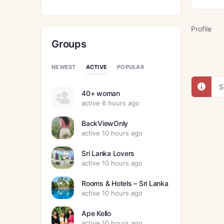
Profile
Groups
ACTIVE
NEWEST
POPULAR
S
40+ woman
active 6 hours ago
BackViewOnly
active 10 hours ago
Sri Lanka Lovers
active 10 hours ago
Rooms & Hotels – Sri Lanka
active 10 hours ago
Ape Kello
active 10 hours ago