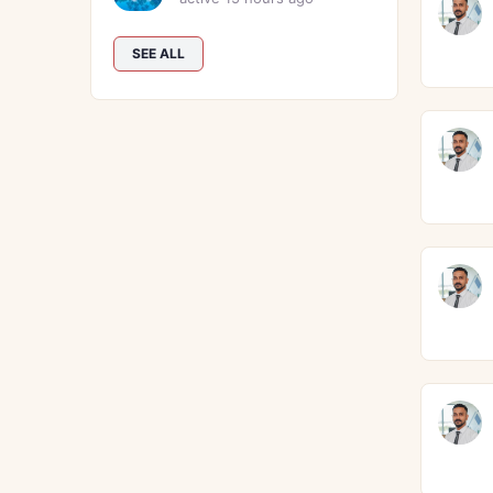
SEE ALL