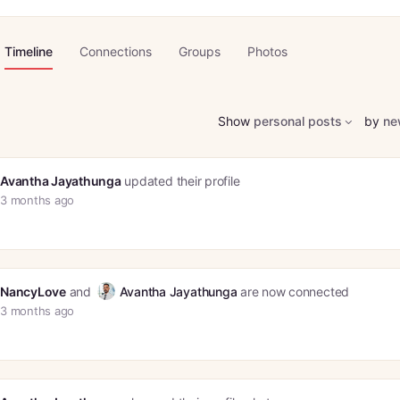
Timeline
Connections
Groups
Photos
Show
personal posts
by
ne
Avantha Jayathunga
updated their profile
3 months ago
NancyLove
and
Avantha Jayathunga
are now connected
3 months ago