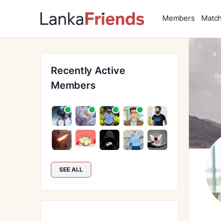
Members
Matc
Recently Active
Members
SEE ALL