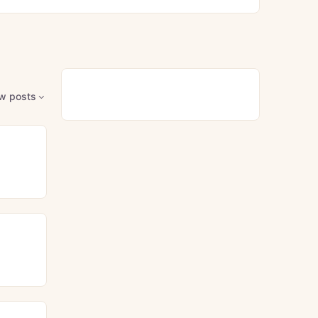
w posts