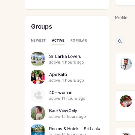
Profile
Groups
ACTIVE
NEWEST
POPULAR
Open
search
filters
Sri Lanka Lovers
active 4 hours ago
Ape Kello
active 4 hours ago
40+ woman
active 11 hours ago
BackViewOnly
active 15 hours ago
Rooms & Hotels – Sri Lanka
active 15 hours ago