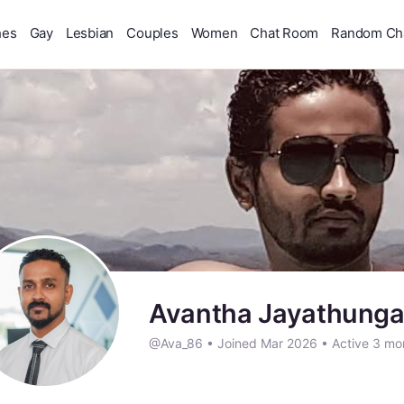
hes
Gay
Lesbian
Couples
Women
Chat Room
Random Ch
Avantha Jayathung
@Ava_86
•
Joined Mar 2026
•
Active 3 mo