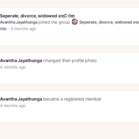
Seperate, divorce, widowed සෙට් එක
Avantha Jayathunga
joined the group
Seperate, divorce, widowed සෙ
එක
4 months ago
Avantha Jayathunga
changed their profile photo
4 months ago
Avantha Jayathunga
became a registered member
4 months ago