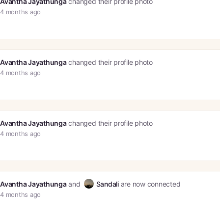
Avantha Jayathunga
changed their profile photo
4 months ago
Avantha Jayathunga
changed their profile photo
4 months ago
Avantha Jayathunga
changed their profile photo
4 months ago
Avantha Jayathunga
and
Sandali
are now connected
4 months ago