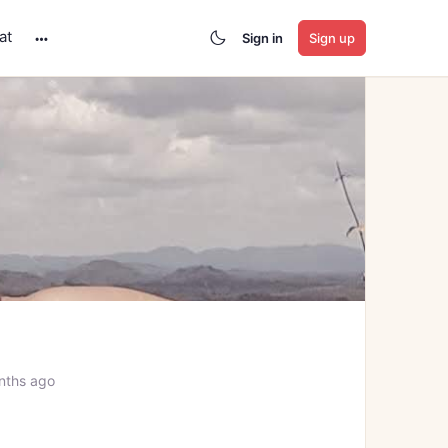
at
Sign in
Sign up
More
options
a
nths ago