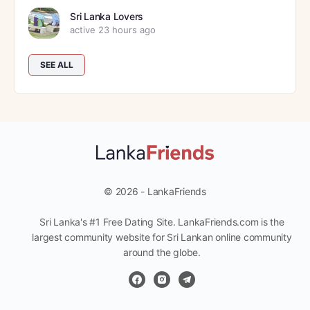
Sri Lanka Lovers
active 23 hours ago
SEE ALL
© 2026 - LankaFriends
Sri Lanka's #1 Free Dating Site. LankaFriends.com is the
largest community website for Sri Lankan online community
around the globe.