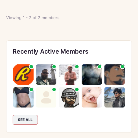
Viewing 1 - 2 of 2 members
Recently Active Members
SEE ALL