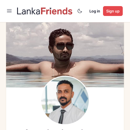
Log in
Sign up