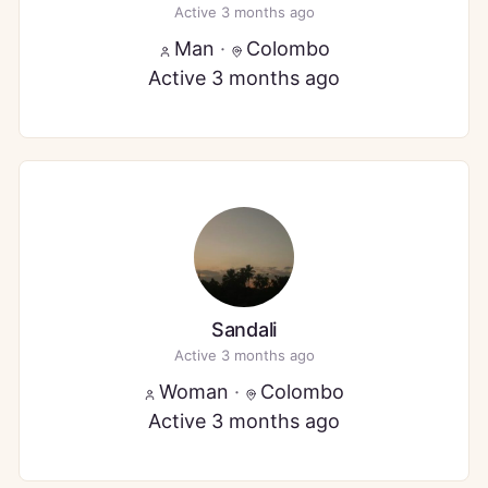
Active 3 months ago
Man
·
Colombo
Active 3 months ago
Sandali
Active 3 months ago
Woman
·
Colombo
Active 3 months ago