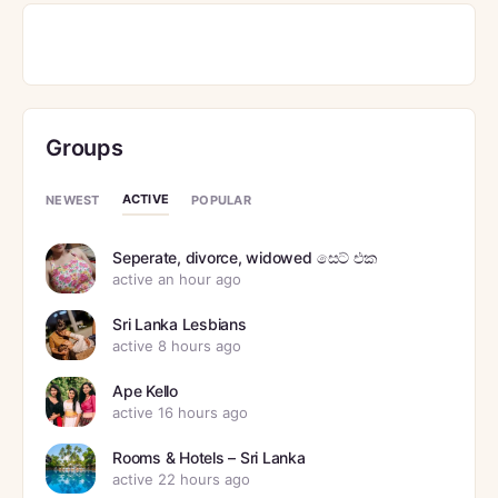
Groups
ACTIVE
NEWEST
POPULAR
Seperate, divorce, widowed සෙට් එක
active an hour ago
Sri Lanka Lesbians
active 8 hours ago
Ape Kello
active 16 hours ago
Rooms & Hotels – Sri Lanka
active 22 hours ago