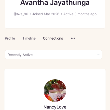
Avantha Jayathunga
@Ava_86
•
Joined Mar 2026
•
Active 3 months ago
Menu
Profile
Timeline
Connections
Items
Show:
NancyLove